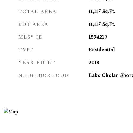
TOTAL AREA
11,117
Sq.Ft.
LOT AREA
11,117
Sq.Ft.
MLS® ID
1594219
TYPE
Residential
YEAR BUILT
2018
NEIGHBORHOOD
Lake Chelan Shor