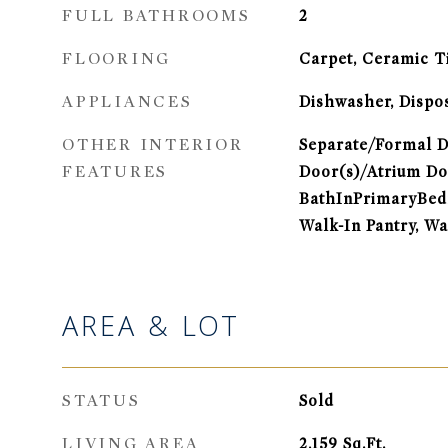
FULL BATHROOMS
2
FLOORING
Carpet, Ceramic T
APPLIANCES
Dishwasher, Dispo
OTHER INTERIOR
Separate/Formal D
FEATURES
Door(s)/Atrium Do
BathInPrimaryBedr
Walk-In Pantry, Wa
AREA & LOT
STATUS
Sold
LIVING AREA
2,159
Sq.Ft.