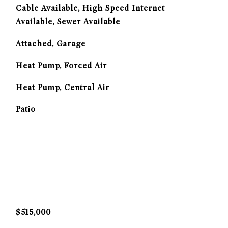
Cable Available, High Speed Internet
Available, Sewer Available
Attached, Garage
Heat Pump, Forced Air
G
Heat Pump, Central Air
Patio
$515,000