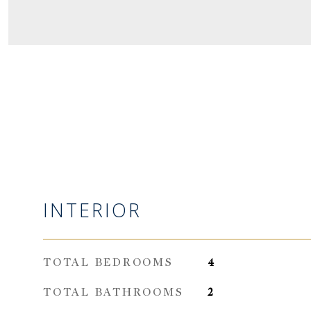
INTERIOR
TOTAL BEDROOMS
4
TOTAL BATHROOMS
2