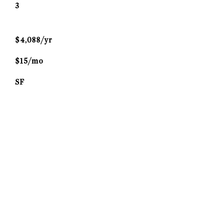
3
$4,088/yr
$15/mo
SF