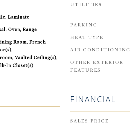
UTILITIES
ile, Laminate
PARKING
sal, Oven, Range
HEAT TYPE
ining Room, French
AIR CONDITIONIN
or(s),
oom, Vaulted Ceiling(s),
OTHER EXTERIOR
lk-In Closet(s)
FEATURES
FINANCIAL
SALES PRICE