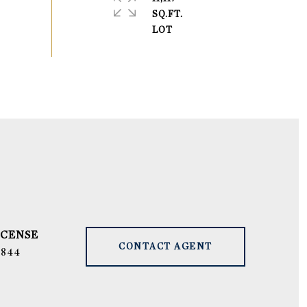
SQ.FT.
CONTACT AGENT
9844