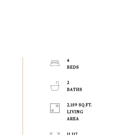
4
2
2,159 SQ.FT.
LIVING
11,117