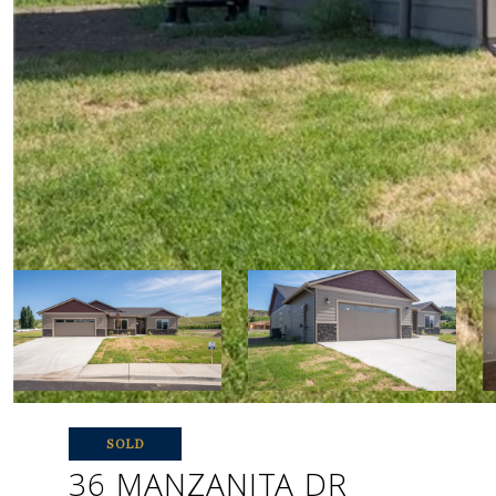
SOLD
36 MANZANITA DR