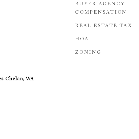
BUYER AGENCY
COMPENSATION
REAL ESTATE TAX
HOA
ZONING
es Chelan, WA