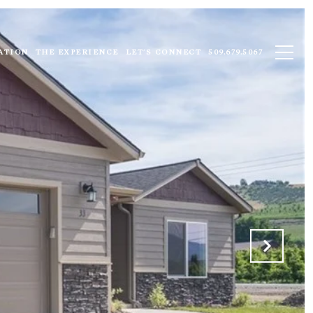
ATION
THE EXPERIENCE
LET'S CONNECT
509.679.5067