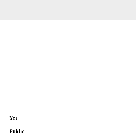
S
Yes
Public