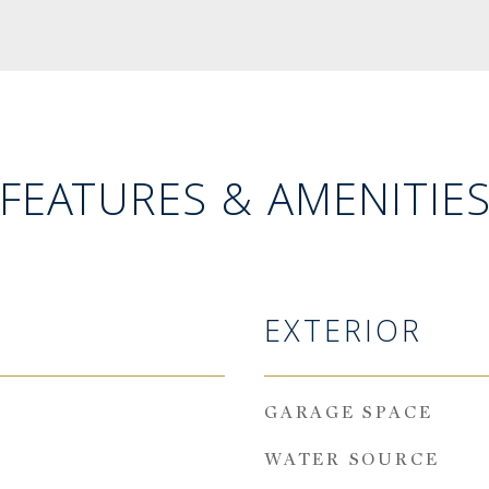
FEATURES & AMENITIE
EXTERIOR
GARAGE SPACE
WATER SOURCE