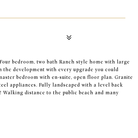
Four bedroom, two bath Ranch style home with large
in the development with every upgrade you could
e master bedroom with en-suite, open floor plan. Granite
teel appliances. Fully landscaped with a level back
k! Walking distance to the public beach and many