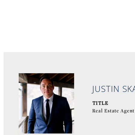
JUSTIN SK
TITLE
Real Estate Agent