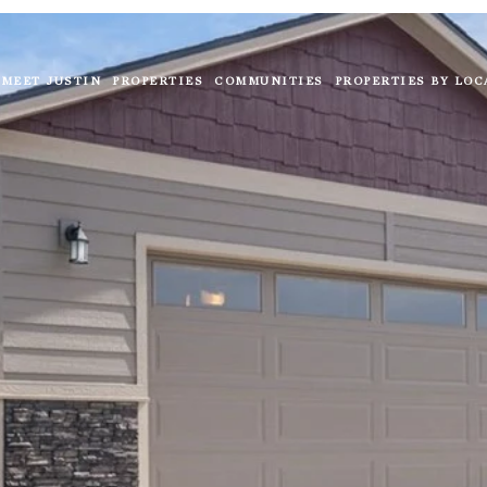
MEET JUSTIN
PROPERTIES
COMMUNITIES
PROPERTIES BY LOC