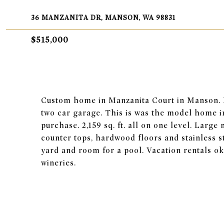
36 MANZANITA DR, MANSON, WA 98831
$515,000
Custom home in Manzanita Court in Manson. 
two car garage. This is was the model home 
purchase. 2,159 sq. ft. all on one level. Larg
counter tops, hardwood floors and stainless s
yard and room for a pool. Vacation rentals o
wineries.