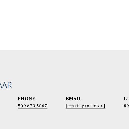
AAR
PHONE
EMAIL
509.679.5067
[email protected]
8