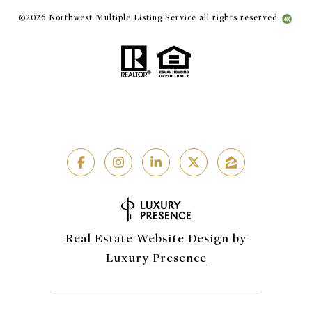
©
2026
Northwest Multiple Listing Service all rights reserved.
Real Estate Website Design by
Luxury Presence