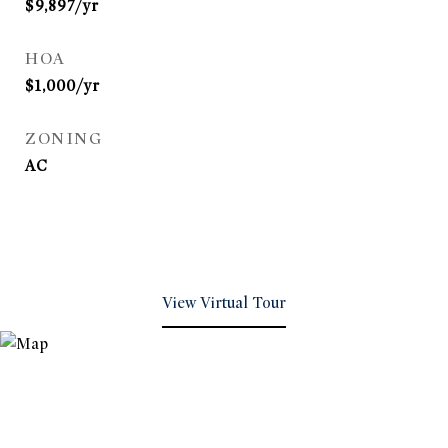
$9,897/yr
HOA
$1,000/yr
ZONING
AC
View Virtual Tour