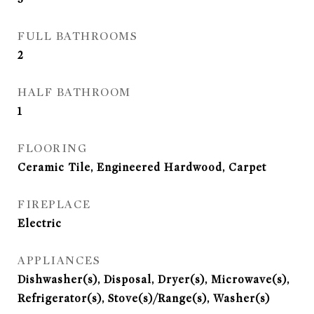
FULL BATHROOMS
2
HALF BATHROOM
1
FLOORING
Ceramic Tile, Engineered Hardwood, Carpet
FIREPLACE
Electric
APPLIANCES
Dishwasher(s), Disposal, Dryer(s), Microwave(s),
Refrigerator(s), Stove(s)/Range(s), Washer(s)