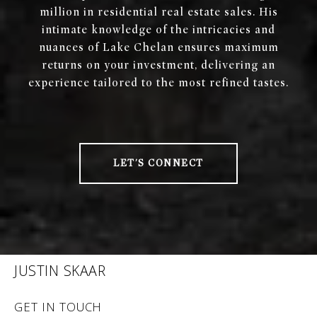
million in residential real estate sales. His
intimate knowledge of the intricacies and
nuances of Lake Chelan ensures maximum
returns on your investment, delivering an
experience tailored to the most refined tastes.
LET'S CONNECT
JUSTIN SKAAR
GET IN TOUCH