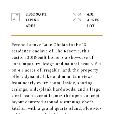
2,352 SQ.FT.
4.31
LIVING
ACRES
Perched above Lake Chelan in the 13-
residence enclave of The Reserve, this
custom 2018-built home is a showcase of
contemporary design and natural beauty. Set
on 4.3 acres of irrigable land, the property
offers dynamic lake and mountain views
from nearly every room. Inside, soaring
ceilings, wide-plank hardwoods, and a large
steel beam accent frames the open-concept
layout centered around a stunning chef's
kitchen with a grand quartz island. Floor-to-