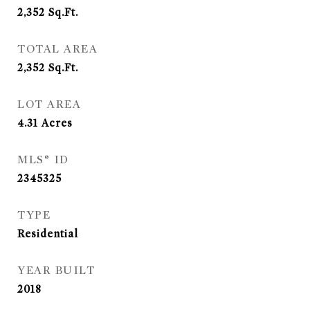
2,352
Sq.Ft.
TOTAL AREA
2,352
Sq.Ft.
LOT AREA
4.31
Acres
MLS® ID
2345325
TYPE
Residential
YEAR BUILT
2018