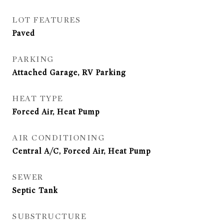
LOT FEATURES
Paved
PARKING
Attached Garage, RV Parking
HEAT TYPE
Forced Air, Heat Pump
AIR CONDITIONING
Central A/C, Forced Air, Heat Pump
SEWER
Septic Tank
SUBSTRUCTURE