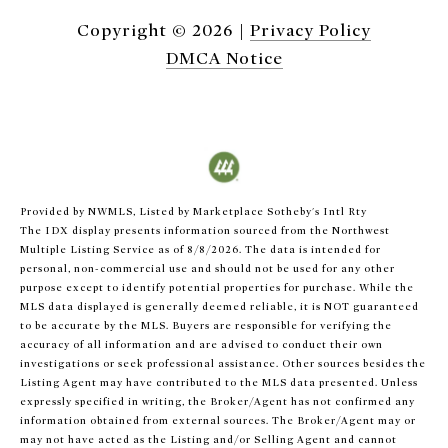
Copyright ©
2026
|
Privacy Policy
DMCA Notice
Provided by NWMLS, Listed by Marketplace Sotheby's Intl Rty
The IDX display presents information sourced from the
Northwest
Multiple Listing Service
as of 8/8/2026. The data is intended for
personal, non-commercial use and should not be used for any other
purpose except to identify potential properties for purchase. While the
MLS data displayed is generally deemed reliable, it is NOT guaranteed
to be accurate by the MLS. Buyers are responsible for verifying the
accuracy of all information and are advised to conduct their own
investigations or seek professional assistance. Other sources besides the
Listing Agent may have contributed to the MLS data presented. Unless
expressly specified in writing, the Broker/Agent has not confirmed any
information obtained from external sources. The Broker/Agent may or
may not have acted as the Listing and/or Selling Agent and cannot