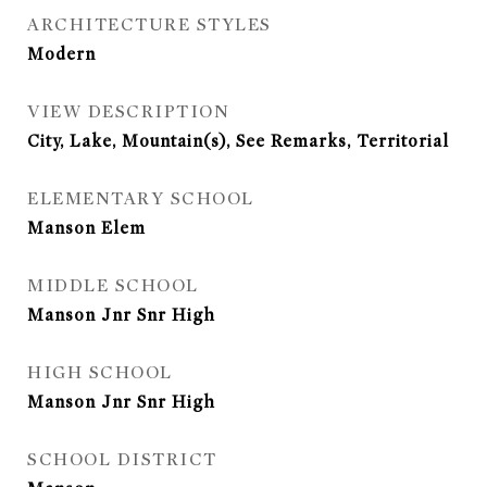
ARCHITECTURE STYLES
Modern
VIEW DESCRIPTION
City, Lake, Mountain(s), See Remarks, Territorial
ELEMENTARY SCHOOL
Manson Elem
MIDDLE SCHOOL
Manson Jnr Snr High
HIGH SCHOOL
Manson Jnr Snr High
SCHOOL DISTRICT