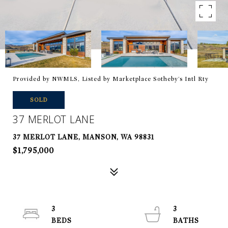
Provided by NWMLS, Listed by Marketplace Sotheby's Intl Rty
SOLD
37 MERLOT LANE
37 MERLOT LANE, MANSON, WA 98831
$1,795,000
3
3