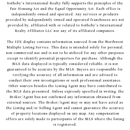
Sotheby’s International Realty fully supports the principles of the
Fair Housing Act and the Equal Opportunity Act. Each office is
independently owned and operated. Any services or products
provided by independently owned and operated franchisees are not
provided by, affiliated with or related to Sotheby’s International
Realty Affiliates LLC nor any of its affiliated companies.
The IDX display contains information sourced from the Northwest
Multiple Listing Service. This data is intended solely for personal,
non-commercial use and is not to be utilized for any other purposes
except to identify potential properties for purchase. Although the
MLS data displayed is typically considered reliable, it is not
guaranteed to be accurate by the MLS. Buyers are responsible for
verifying the accuracy of all information and are advised to
conduct their own investigations or seek professional assistance.
Other sources besides the Listing Agent may have contributed to
the MLS data presented. Unless expressly specified in writing, the
Broker/Agent has not confirmed any information obtained from
external sources. The Broker/Agent may or may not have acted as
the Listing and/or Selling Agent and cannot guarantee the accuracy
of property locations displayed on any map. Any compensation
offers are solely made to participants of the MLS where the listing
is registered.