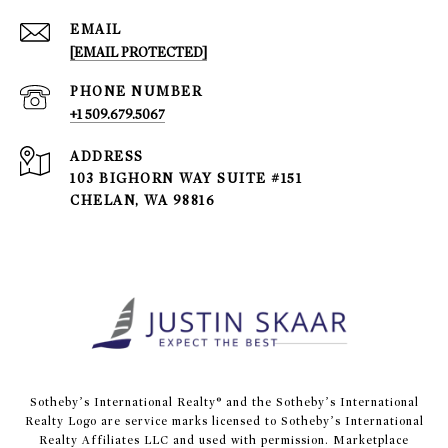
EMAIL
[EMAIL PROTECTED]
PHONE NUMBER
+1 509.679.5067
ADDRESS
103 BIGHORN WAY SUITE #151
CHELAN, WA 98816
​​​​​Sotheby’s International Realty® and the Sotheby’s International
Realty Logo are service marks licensed to Sotheby’s International
Realty Affiliates LLC and used with permission. Marketplace