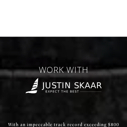
WORK WITH
With an impeccable track record exceeding $800