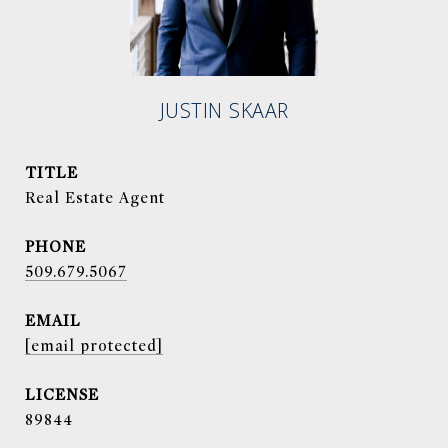
JUSTIN SKAAR
TITLE
Real Estate Agent
PHONE
509.679.5067
EMAIL
[email protected]
89844