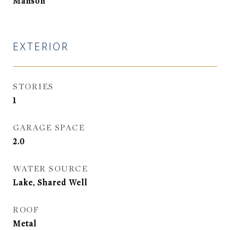
Manson
EXTERIOR
STORIES
1
GARAGE SPACE
2.0
WATER SOURCE
Lake, Shared Well
ROOF
Metal