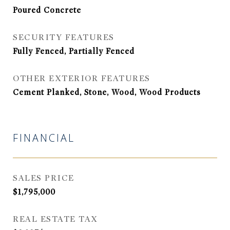
Poured Concrete
SECURITY FEATURES
Fully Fenced, Partially Fenced
OTHER EXTERIOR FEATURES
Cement Planked, Stone, Wood, Wood Products
FINANCIAL
SALES PRICE
$1,795,000
REAL ESTATE TAX