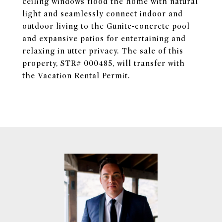
ceiling windows flood the home with natural
light and seamlessly connect indoor and
outdoor living to the Gunite-concrete pool
and expansive patios for entertaining and
relaxing in utter privacy. The sale of this
property, STR# 000485, will transfer with
the Vacation Rental Permit.