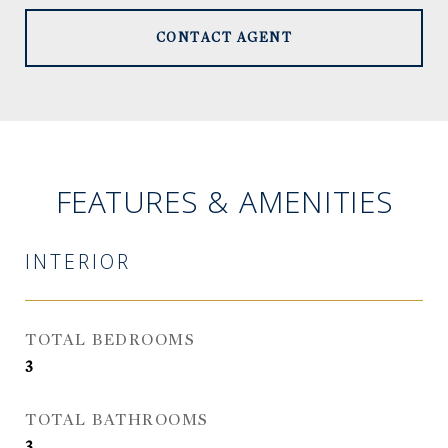
CONTACT AGENT
FEATURES & AMENITIES
INTERIOR
TOTAL BEDROOMS
3
TOTAL BATHROOMS
3