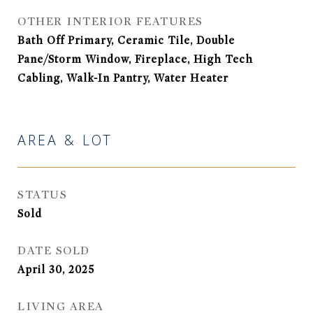
OTHER INTERIOR FEATURES
Bath Off Primary, Ceramic Tile, Double
Pane/Storm Window, Fireplace, High Tech
Cabling, Walk-In Pantry, Water Heater
AREA & LOT
STATUS
Sold
DATE SOLD
April 30, 2025
LIVING AREA