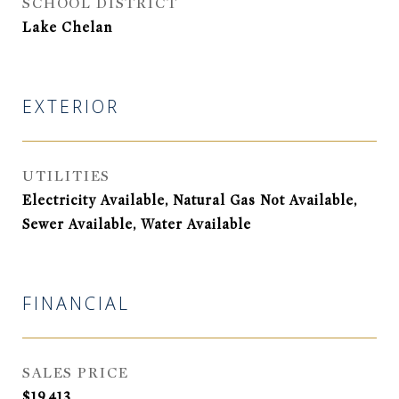
SCHOOL DISTRICT
Lake Chelan
EXTERIOR
UTILITIES
Electricity Available, Natural Gas Not Available,
Sewer Available, Water Available
FINANCIAL
SALES PRICE
$19,413