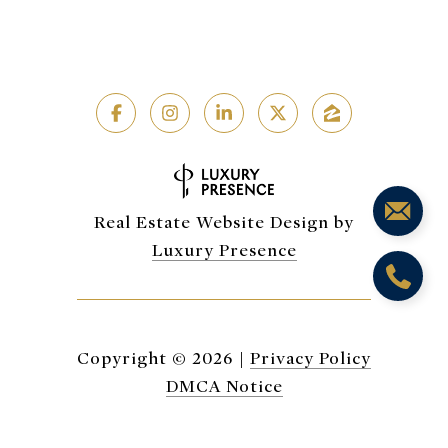
Real Estate Website Design by
Luxury Presence
Copyright ©
2026
|
Privacy Policy
DMCA Notice