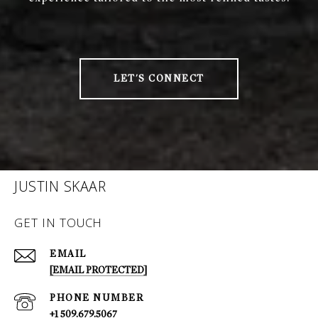
LET'S CONNECT
JUSTIN SKAAR
GET IN TOUCH
EMAIL
[EMAIL PROTECTED]
PHONE NUMBER
+1 509.679.5067