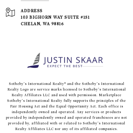
ADDRESS
103 BIGHORN WAY SUITE #151
CHELAN, WA 98816
​​​​​Sotheby’s International Realty® and the Sotheby’s International
Realty Logo are service marks licensed to Sotheby’s International
Realty Affiliates LLC and used with permission. Marketplace
Sotheby’s International Realty fully supports the principles of the
Fair Housing Act and the Equal Opportunity Act. Each office is
independently owned and operated. Any services or products
provided by independently owned and operated franchisees are not
provided by, affiliated with or related to Sotheby’s International
Realty Affiliates LLC nor any of its affiliated companies.