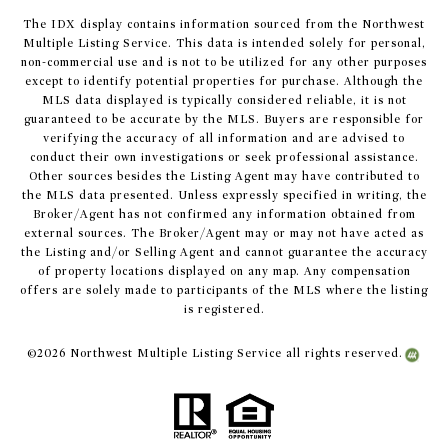
The IDX display contains information sourced from the Northwest
Multiple Listing Service. This data is intended solely for personal,
non-commercial use and is not to be utilized for any other purposes
except to identify potential properties for purchase. Although the
MLS data displayed is typically considered reliable, it is not
guaranteed to be accurate by the MLS. Buyers are responsible for
verifying the accuracy of all information and are advised to
conduct their own investigations or seek professional assistance.
Other sources besides the Listing Agent may have contributed to
the MLS data presented. Unless expressly specified in writing, the
Broker/Agent has not confirmed any information obtained from
external sources. The Broker/Agent may or may not have acted as
the Listing and/or Selling Agent and cannot guarantee the accuracy
of property locations displayed on any map. Any compensation
offers are solely made to participants of the MLS where the listing
is registered.
©
2026
Northwest Multiple Listing Service all rights reserved.