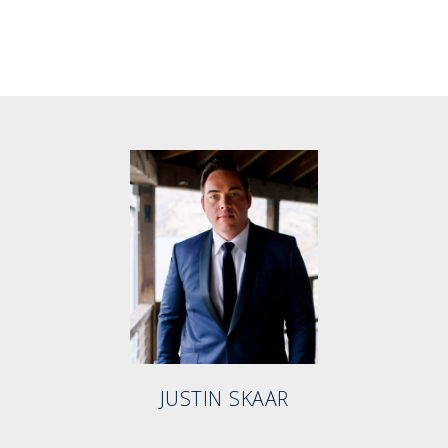
JUSTIN SKAAR