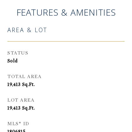
FEATURES & AMENITIES
AREA & LOT
STATUS
Sold
TOTAL AREA
19,413
Sq.Ft.
LOT AREA
19,413
Sq.Ft.
MLS® ID
1806815