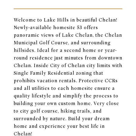
Welcome to Lake Hills in beautiful Chelan!
Newly-available homesite 53 offers
panoramic views of Lake Chelan, the Chelan
Municipal Golf Course, and surrounding
hillsides. Ideal for a second home or year-
round residence just minutes from downtown
Chelan. Inside City of Chelan city limits with
Single Family Residential zoning that
prohibits vacation rentals. Protective CCRs
and all utilities to each homesite ensure a
quality lifestyle and simplify the process to
building your own custom home. Very close
to city golf course, hiking trails, and
surrounded by nature. Build your dream
home and experience your best life in
Chelan!