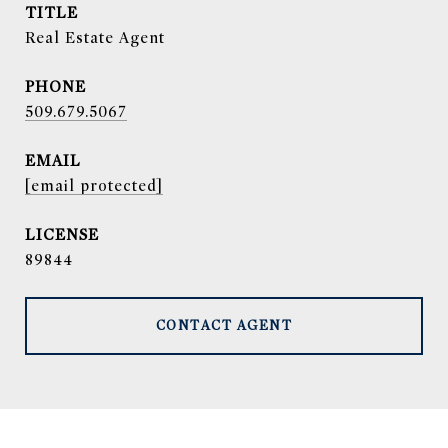
TITLE
Real Estate Agent
PHONE
509.679.5067
EMAIL
[email protected]
89844
CONTACT AGENT