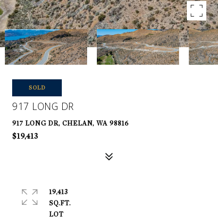
SOLD
917 LONG DR
917 LONG DR, CHELAN, WA 98816
$19,413
19,413
SQ.FT.