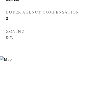
BUYER AGENCY COMPENSATION
3
ZONING
R-L