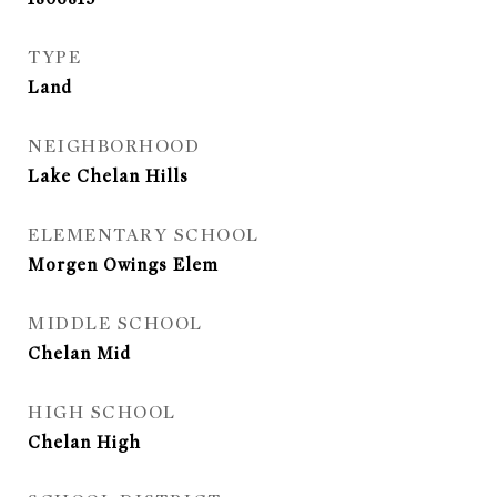
TYPE
Land
NEIGHBORHOOD
Lake Chelan Hills
ELEMENTARY SCHOOL
Morgen Owings Elem
MIDDLE SCHOOL
Chelan Mid
HIGH SCHOOL
Chelan High