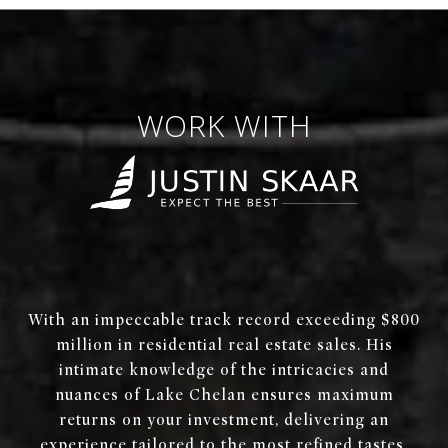
WORK WITH
With an impeccable track record exceeding $800
million in residential real estate sales. His
intimate knowledge of the intricacies and
nuances of Lake Chelan ensures maximum
returns on your investment, delivering an
experience tailored to the most refined tastes.