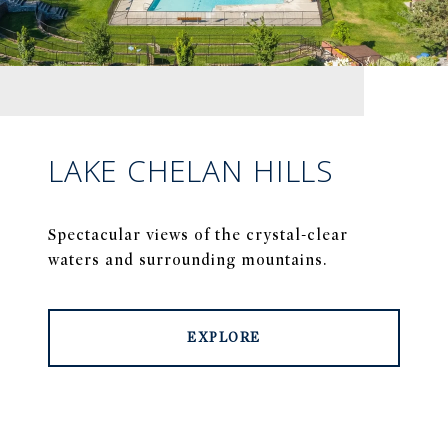
LAKE CHELAN HILLS
Spectacular views of the crystal-clear
waters and surrounding mountains.
EXPLORE