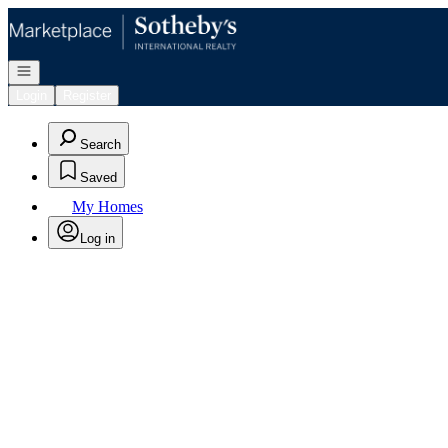
Go to: Homepage
Open navigation
Login
Register
Search
Saved
My Homes
Log in