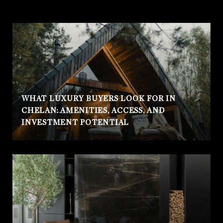
WHAT LUXURY BUYERS LOOK FOR IN
CHELAN: AMENITIES, ACCESS, AND
INVESTMENT POTENTIAL