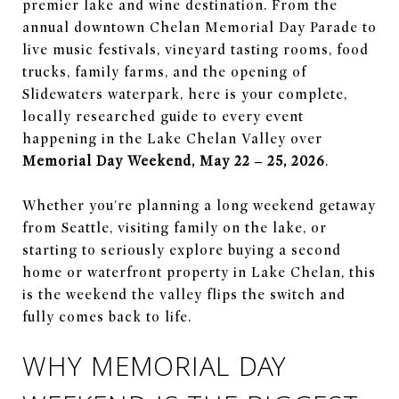
premier lake and wine destination. From the
annual downtown Chelan Memorial Day Parade to
live music festivals, vineyard tasting rooms, food
trucks, family farms, and the opening of
Slidewaters waterpark, here is your complete,
locally researched guide to every event
happening in the Lake Chelan Valley over
Memorial Day Weekend, May 22 – 25, 2026
.
Whether you're planning a long weekend getaway
from Seattle, visiting family on the lake, or
starting to seriously explore buying a second
home or waterfront property in Lake Chelan, this
is the weekend the valley flips the switch and
fully comes back to life.
WHY MEMORIAL DAY