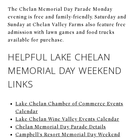
The Chelan Memorial Day Parade Monday
evening is free and family-friendly. Saturday and
Sunday at Chelan Valley Farms also feature free
admission with lawn games and food trucks
available for purchase.
HELPFUL LAKE CHELAN
MEMORIAL DAY WEEKEND
LINKS
Lake Chelan Chamber of Commerce Events
Calendar
Lake Chelan Wine Valley Events Calendar
Chelan Memorial Day Parade Details
Campbell's Resort Memorial Day Weekend