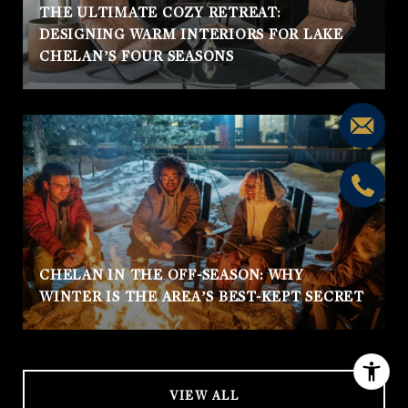
THE ULTIMATE COZY RETREAT:
DESIGNING WARM INTERIORS FOR LAKE
CHELAN’S FOUR SEASONS
CHELAN IN THE OFF-SEASON: WHY
WINTER IS THE AREA’S BEST-KEPT SECRET
VIEW ALL