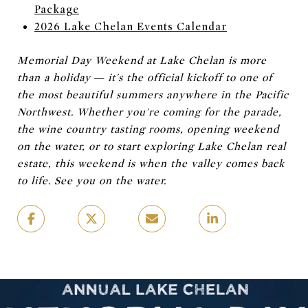
Package
2026 Lake Chelan Events Calendar
Memorial Day Weekend at Lake Chelan is more
than a holiday — it's the official kickoff to one of
the most beautiful summers anywhere in the Pacific
Northwest. Whether you're coming for the parade,
the wine country tasting rooms, opening weekend
on the water, or to start exploring Lake Chelan real
estate, this weekend is when the valley comes back
to life. See you on the water.