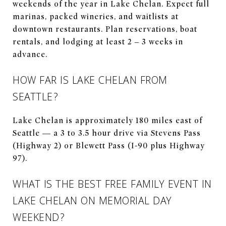
weekends of the year in Lake Chelan. Expect full
marinas, packed wineries, and waitlists at
downtown restaurants. Plan reservations, boat
rentals, and lodging at least 2 – 3 weeks in
advance.
HOW FAR IS LAKE CHELAN FROM
SEATTLE?
Lake Chelan is approximately 180 miles east of
Seattle — a 3 to 3.5 hour drive via Stevens Pass
(Highway 2) or Blewett Pass (I-90 plus Highway
97).
WHAT IS THE BEST FREE FAMILY EVENT IN
LAKE CHELAN ON MEMORIAL DAY
WEEKEND?