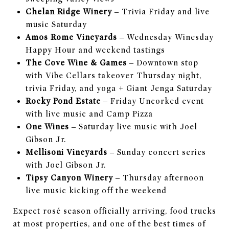
Chelan Ridge Winery
– Trivia Friday and live
music Saturday
Amos Rome Vineyards
– Wednesday Winesday
Happy Hour and weekend tastings
The Cove Wine & Games
– Downtown stop
with Vibe Cellars takeover Thursday night,
trivia Friday, and yoga + Giant Jenga Saturday
Rocky Pond Estate
– Friday Uncorked event
with live music and Camp Pizza
One Wines
– Saturday live music with Joel
Gibson Jr.
Mellisoni Vineyards
– Sunday concert series
with Joel Gibson Jr.
Tipsy Canyon Winery
– Thursday afternoon
live music kicking off the weekend
Expect rosé season officially arriving, food trucks
at most properties, and one of the best times of