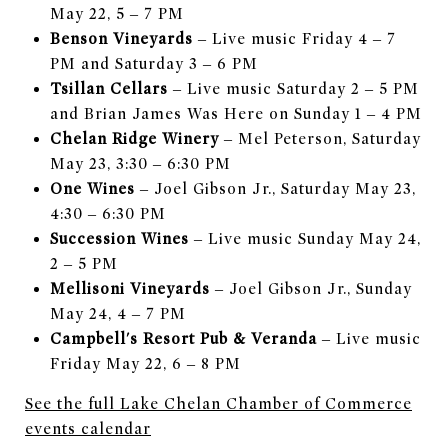
May 22, 5 – 7 PM
Benson Vineyards
– Live music Friday 4 – 7
PM and Saturday 3 – 6 PM
Tsillan Cellars
– Live music Saturday 2 – 5 PM
and Brian James Was Here on Sunday 1 – 4 PM
Chelan Ridge Winery
– Mel Peterson, Saturday
May 23, 3:30 – 6:30 PM
One Wines
– Joel Gibson Jr., Saturday May 23,
4:30 – 6:30 PM
Succession Wines
– Live music Sunday May 24,
2 – 5 PM
Mellisoni Vineyards
– Joel Gibson Jr., Sunday
May 24, 4 – 7 PM
Campbell's Resort Pub & Veranda
– Live music
Friday May 22, 6 – 8 PM
See the full Lake Chelan Chamber of Commerce
events calendar