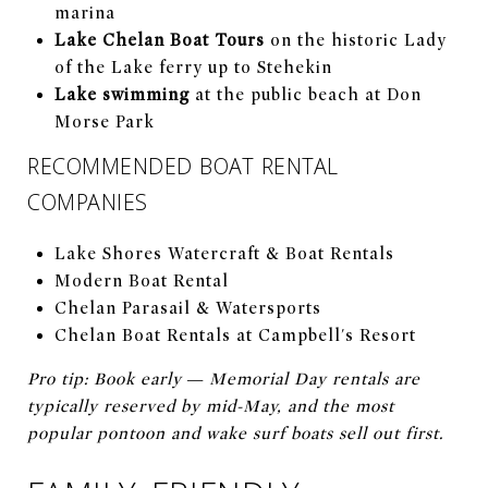
marina
Lake Chelan Boat Tours
on the historic Lady
of the Lake ferry up to Stehekin
Lake swimming
at the public beach at Don
Morse Park
RECOMMENDED BOAT RENTAL
COMPANIES
Lake Shores Watercraft & Boat Rentals
Modern Boat Rental
Chelan Parasail & Watersports
Chelan Boat Rentals at Campbell's Resort
Pro tip: Book early — Memorial Day rentals are
typically reserved by mid-May, and the most
popular pontoon and wake surf boats sell out first.