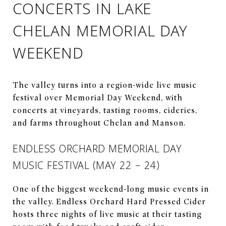
CONCERTS IN LAKE
CHELAN MEMORIAL DAY
WEEKEND
The valley turns into a region-wide live music
festival over Memorial Day Weekend, with
concerts at vineyards, tasting rooms, cideries,
and farms throughout Chelan and Manson.
ENDLESS ORCHARD MEMORIAL DAY
MUSIC FESTIVAL (MAY 22 – 24)
One of the biggest weekend-long music events in
the valley. Endless Orchard Hard Pressed Cider
hosts three nights of live music at their tasting