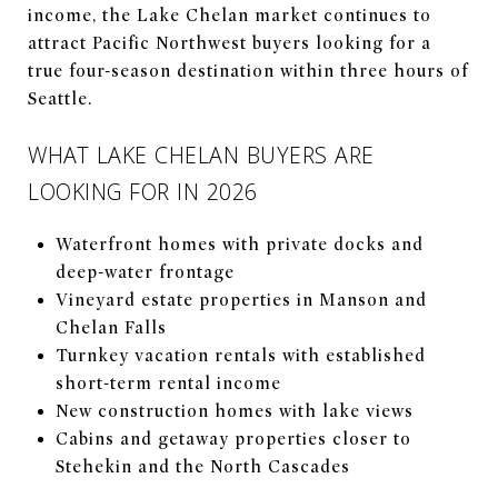
income, the Lake Chelan market continues to
attract Pacific Northwest buyers looking for a
true four-season destination within three hours of
Seattle.
WHAT LAKE CHELAN BUYERS ARE
LOOKING FOR IN 2026
Waterfront homes with private docks and
deep-water frontage
Vineyard estate properties in Manson and
Chelan Falls
Turnkey vacation rentals with established
short-term rental income
New construction homes with lake views
Cabins and getaway properties closer to
Stehekin and the North Cascades