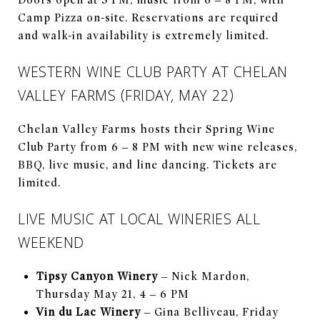
Camp Pizza on-site. Reservations are required
and walk-in availability is extremely limited.
WESTERN WINE CLUB PARTY AT CHELAN
VALLEY FARMS (FRIDAY, MAY 22)
Chelan Valley Farms hosts their Spring Wine
Club Party from 6 – 8 PM with new wine releases,
BBQ, live music, and line dancing. Tickets are
limited.
LIVE MUSIC AT LOCAL WINERIES ALL
WEEKEND
Tipsy Canyon Winery
– Nick Mardon,
Thursday May 21, 4 – 6 PM
Vin du Lac Winery
– Gina Belliveau, Friday