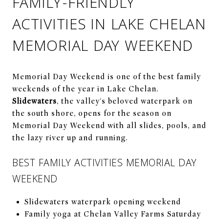
FAMILY-FRIENDLY
ACTIVITIES IN LAKE CHELAN
MEMORIAL DAY WEEKEND
Memorial Day Weekend is one of the best family
weekends of the year in Lake Chelan.
Slidewaters
, the valley's beloved waterpark on
the south shore, opens for the season on
Memorial Day Weekend with all slides, pools, and
the lazy river up and running.
BEST FAMILY ACTIVITIES MEMORIAL DAY
WEEKEND
Slidewaters waterpark opening weekend
Family yoga at Chelan Valley Farms Saturday