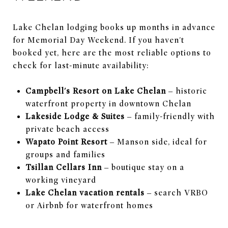
Lake Chelan lodging books up months in advance
for Memorial Day Weekend. If you haven't
booked yet, here are the most reliable options to
check for last-minute availability:
Campbell's Resort on Lake Chelan
– historic
waterfront property in downtown Chelan
Lakeside Lodge & Suites
– family-friendly with
private beach access
Wapato Point Resort
– Manson side, ideal for
groups and families
Tsillan Cellars Inn
– boutique stay on a
working vineyard
Lake Chelan vacation rentals
– search VRBO
or Airbnb for waterfront homes