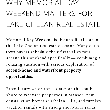
WHY MEMORIAL DAY
WEEKEND MATTERS FOR
LAKE CHELAN REAL ESTATE
Memorial Day Weekend is the unofficial start of
the Lake Chelan real estate season. Many out-of-
town buyers schedule their first valley tour
around this weekend specifically — combining a
relaxing vacation with serious exploration of
second-home and waterfront property
opportunities
.
From luxury waterfront estates on the south
shore to vineyard properties in Manson, new
construction homes in Chelan Hills, and turnkey
vacation rentals with strong short-term rental