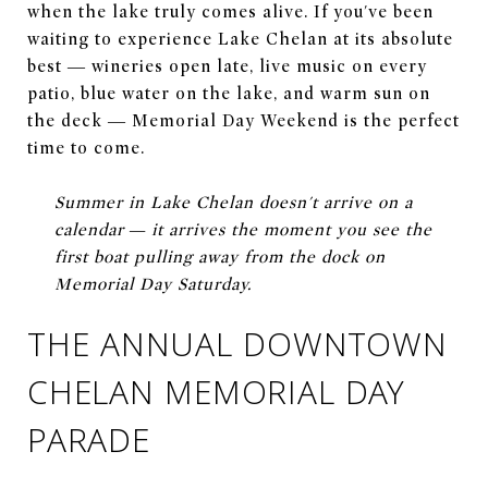
when the lake truly comes alive. If you've been
waiting to experience Lake Chelan at its absolute
best — wineries open late, live music on every
patio, blue water on the lake, and warm sun on
the deck — Memorial Day Weekend is the perfect
time to come.
Summer in Lake Chelan doesn't arrive on a
calendar — it arrives the moment you see the
first boat pulling away from the dock on
Memorial Day Saturday.
THE ANNUAL DOWNTOWN
CHELAN MEMORIAL DAY
PARADE