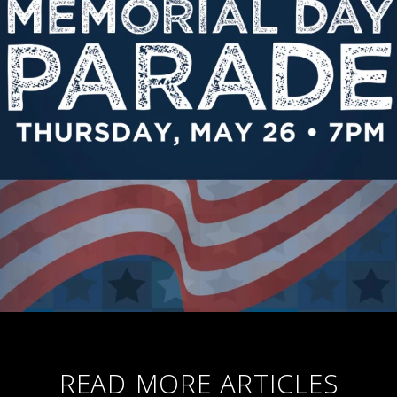
READ MORE ARTICLES