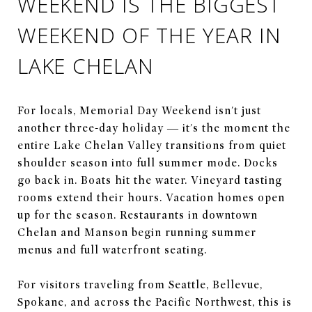
WEEKEND IS THE BIGGEST
WEEKEND OF THE YEAR IN
LAKE CHELAN
For locals, Memorial Day Weekend isn't just
another three-day holiday — it's the moment the
entire Lake Chelan Valley transitions from quiet
shoulder season into full summer mode. Docks
go back in. Boats hit the water. Vineyard tasting
rooms extend their hours. Vacation homes open
up for the season. Restaurants in downtown
Chelan and Manson begin running summer
menus and full waterfront seating.
For visitors traveling from Seattle, Bellevue,
Spokane, and across the Pacific Northwest, this is