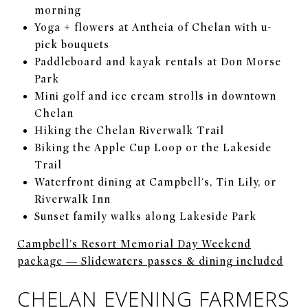
morning
Yoga + flowers at Antheia of Chelan with u-
pick bouquets
Paddleboard and kayak rentals at Don Morse
Park
Mini golf and ice cream strolls in downtown
Chelan
Hiking the Chelan Riverwalk Trail
Biking the Apple Cup Loop or the Lakeside
Trail
Waterfront dining at Campbell's, Tin Lily, or
Riverwalk Inn
Sunset family walks along Lakeside Park
Campbell's Resort Memorial Day Weekend
package — Slidewaters passes & dining included
CHELAN EVENING FARMERS