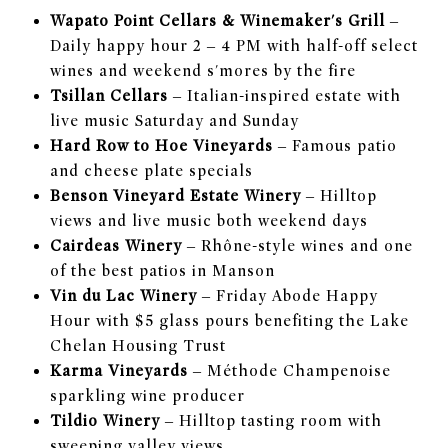
Wapato Point Cellars & Winemaker's Grill
–
Daily happy hour 2 – 4 PM with half-off select
wines and weekend s'mores by the fire
Tsillan Cellars
– Italian-inspired estate with
live music Saturday and Sunday
Hard Row to Hoe Vineyards
– Famous patio
and cheese plate specials
Benson Vineyard Estate Winery
– Hilltop
views and live music both weekend days
Cairdeas Winery
– Rhône-style wines and one
of the best patios in Manson
Vin du Lac Winery
– Friday Abode Happy
Hour with $5 glass pours benefiting the Lake
Chelan Housing Trust
Karma Vineyards
– Méthode Champenoise
sparkling wine producer
Tildio Winery
– Hilltop tasting room with
sweeping valley views