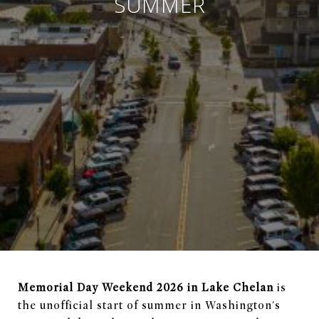
SUMMER
Memorial Day Weekend 2026 in Lake Chelan
is
the unofficial start of summer in Washington's