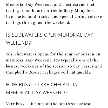
Memorial Day Weekend, and most extend their
tasting room hours for the holiday. Many host
live music, food trucks, and special spring release
tastings throughout the weekend.
IS SLIDEWATERS OPEN MEMORIAL DAY
WEEKEND?
Yes, Slidewaters opens for the summer season on
Memorial Day Weekend. It's typically one of the
busiest weekends of the season, so day passes and
Campbell's Resort packages sell out quickly.
HOW BUSY IS LAKE CHELAN ON
MEMORIAL DAY WEEKEND?
Very busy — it's one of the top three busiest