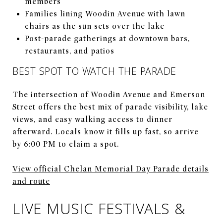
members
Families lining Woodin Avenue with lawn
chairs as the sun sets over the lake
Post-parade gatherings at downtown bars,
restaurants, and patios
BEST SPOT TO WATCH THE PARADE
The intersection of Woodin Avenue and Emerson
Street offers the best mix of parade visibility, lake
views, and easy walking access to dinner
afterward. Locals know it fills up fast, so arrive
by 6:00 PM to claim a spot.
View official Chelan Memorial Day Parade details
and route
LIVE MUSIC FESTIVALS &