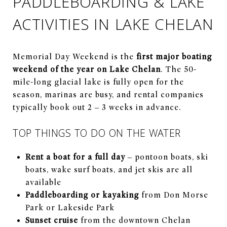
PADDLEBOARDING & LAKE
ACTIVITIES IN LAKE CHELAN
Memorial Day Weekend is the
first major boating
weekend of the year on Lake Chelan
. The 50-
mile-long glacial lake is fully open for the
season, marinas are busy, and rental companies
typically book out 2 – 3 weeks in advance.
TOP THINGS TO DO ON THE WATER
Rent a boat for a full day
– pontoon boats, ski
boats, wake surf boats, and jet skis are all
available
Paddleboarding or kayaking
from Don Morse
Park or Lakeside Park
Sunset cruise
from the downtown Chelan