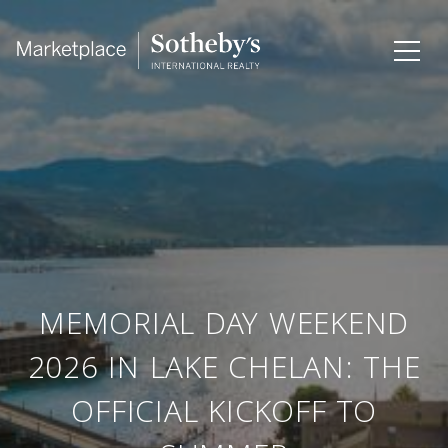
MEMORIAL DAY WEEKEND
2026 IN LAKE CHELAN: THE
OFFICIAL KICKOFF TO