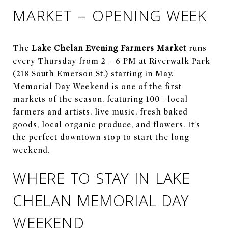
MARKET – OPENING WEEK
The
Lake Chelan Evening Farmers Market
runs
every Thursday from 2 – 6 PM at Riverwalk Park
(218 South Emerson St.) starting in May.
Memorial Day Weekend is one of the first
markets of the season, featuring 100+ local
farmers and artists, live music, fresh baked
goods, local organic produce, and flowers. It's
the perfect downtown stop to start the long
weekend.
WHERE TO STAY IN LAKE
CHELAN MEMORIAL DAY
WEEKEND