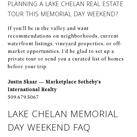
PLANNING A LAKE CHELAN REAL ESTATE
TOUR THIS MEMORIAL DAY WEEKEND?
If you'll be in the valley and want
recommendations on neighborhoods, current
waterfront listings, vineyard properties, or off-
market opportunities, I'd be glad to set up a
private tour or send you a curated list of homes
before your trip.
Justin Skaar — Marketplace Sotheby's
International Realty
509.679.5067
LAKE CHELAN MEMORIAL
DAY WEEKEND FAQ