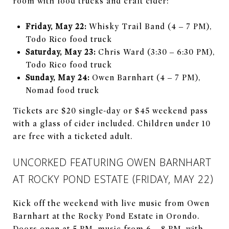
room with food trucks and craft cider:
Friday, May 22:
Whisky Trail Band (4 – 7 PM),
Todo Rico food truck
Saturday, May 23:
Chris Ward (3:30 – 6:30 PM),
Todo Rico food truck
Sunday, May 24:
Owen Barnhart (4 – 7 PM),
Nomad food truck
Tickets are $20 single-day or $45 weekend pass
with a glass of cider included. Children under 10
are free with a ticketed adult.
UNCORKED FEATURING OWEN BARNHART
AT ROCKY POND ESTATE (FRIDAY, MAY 22)
Kick off the weekend with live music from Owen
Barnhart at the Rocky Pond Estate in Orondo.
Doors open at 5 PM, music from 6 – 8 PM, with