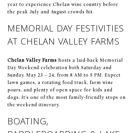
year to experience Chelan wine country before
the peak July and August crowds hit.
MEMORIAL DAY FESTIVITIES
AT CHELAN VALLEY FARMS
Chelan Valley Farms
hosts a laid-back Memorial
Day Weekend celebration both Saturday and
Sunday, May 23 – 24, from 8 AM to 5 PM. Expect
lawn games, a rotating food truck, farm wine
pours, and plenty of open space for kids and
dogs. It's one of the most family-friendly stops on
the weekend itinerary.
BOATING,