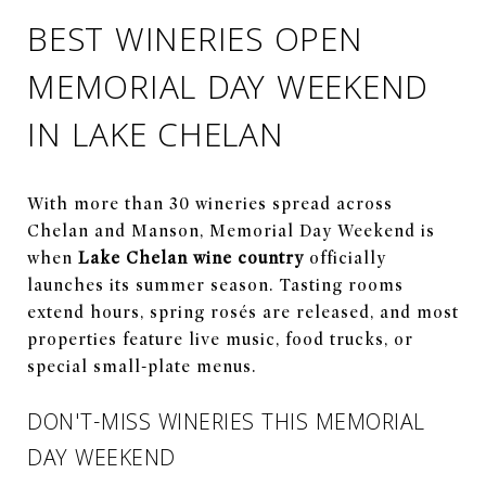
BEST WINERIES OPEN
MEMORIAL DAY WEEKEND
IN LAKE CHELAN
With more than 30 wineries spread across
Chelan and Manson, Memorial Day Weekend is
when
Lake Chelan wine country
officially
launches its summer season. Tasting rooms
extend hours, spring rosés are released, and most
properties feature live music, food trucks, or
special small-plate menus.
DON'T-MISS WINERIES THIS MEMORIAL
DAY WEEKEND