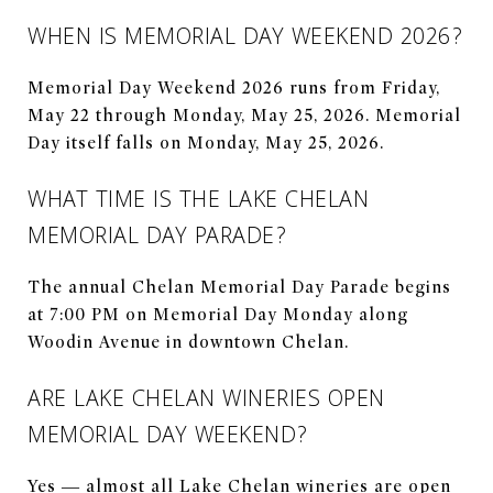
WHEN IS MEMORIAL DAY WEEKEND 2026?
Memorial Day Weekend 2026 runs from Friday,
May 22 through Monday, May 25, 2026. Memorial
Day itself falls on Monday, May 25, 2026.
WHAT TIME IS THE LAKE CHELAN
MEMORIAL DAY PARADE?
The annual Chelan Memorial Day Parade begins
at 7:00 PM on Memorial Day Monday along
Woodin Avenue in downtown Chelan.
ARE LAKE CHELAN WINERIES OPEN
MEMORIAL DAY WEEKEND?
Yes — almost all Lake Chelan wineries are open