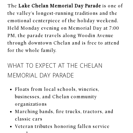
The
Lake Chelan Memorial Day Parade
is one of
the valley's longest-running traditions and the
emotional centerpiece of the holiday weekend.
Held Monday evening on Memorial Day at 7:00
PM, the parade travels along Woodin Avenue
through downtown Chelan and is free to attend
for the whole family.
WHAT TO EXPECT AT THE CHELAN
MEMORIAL DAY PARADE
Floats from local schools, wineries,
businesses, and Chelan community
organizations
Marching bands, fire trucks, tractors, and
classic cars
Veteran tributes honoring fallen service