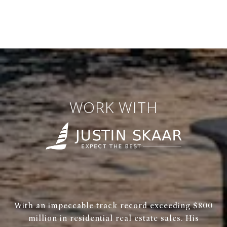
WORK WITH
With an impeccable track record exceeding $800
million in residential real estate sales. His