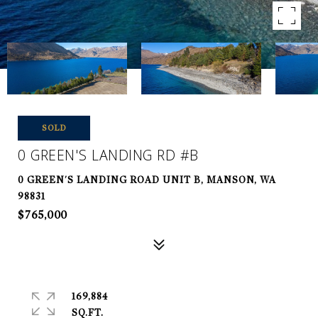
SOLD
0 GREEN'S LANDING RD #B
0 GREEN'S LANDING ROAD UNIT B, MANSON, WA
98831
$765,000
169,884
SQ.FT.