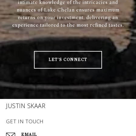
intimate knowledge of the intricacies and
nuances of Lake Chelan ensures maximum
returns on your investment, delivering an
experience tailored to the most refined tastes.
LET'S CONNECT
JUSTIN SKAAR
GET IN TOUCH
EMAIL