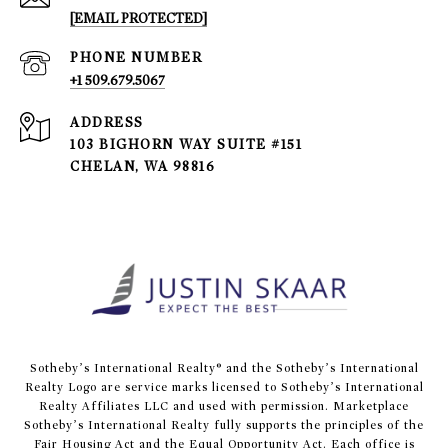
[EMAIL PROTECTED]
PHONE NUMBER
+1 509.679.5067
ADDRESS
103 BIGHORN WAY SUITE #151
CHELAN, WA 98816
​​​​​Sotheby’s International Realty® and the Sotheby’s International
Realty Logo are service marks licensed to Sotheby’s International
Realty Affiliates LLC and used with permission. Marketplace
Sotheby’s International Realty fully supports the principles of the
Fair Housing Act and the Equal Opportunity Act. Each office is