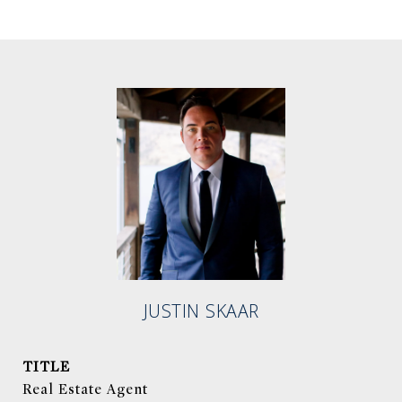
JUSTIN SKAAR
TITLE
Real Estate Agent