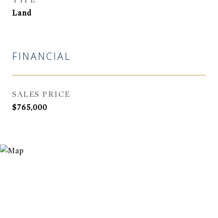
TYPE
Land
FINANCIAL
SALES PRICE
$765,000