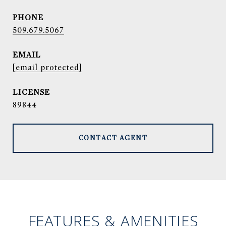
PHONE
509.679.5067
EMAIL
[email protected]
89844
CONTACT AGENT
FEATURES & AMENITIES