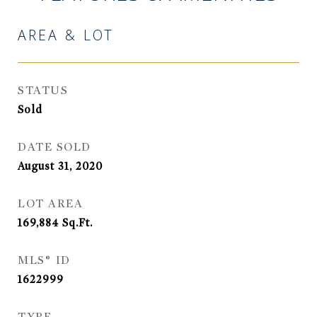
AREA & LOT
STATUS
Sold
DATE SOLD
August 31, 2020
LOT AREA
169,884
Sq.Ft.
MLS® ID
1622999