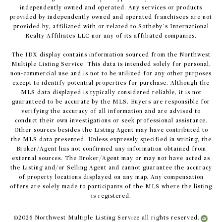
independently owned and operated. Any services or products
provided by independently owned and operated franchisees are not
provided by, affiliated with or related to Sotheby’s International
Realty Affiliates LLC nor any of its affiliated companies.
The IDX display contains information sourced from the Northwest
Multiple Listing Service. This data is intended solely for personal,
non-commercial use and is not to be utilized for any other purposes
except to identify potential properties for purchase. Although the
MLS data displayed is typically considered reliable, it is not
guaranteed to be accurate by the MLS. Buyers are responsible for
verifying the accuracy of all information and are advised to
conduct their own investigations or seek professional assistance.
Other sources besides the Listing Agent may have contributed to
the MLS data presented. Unless expressly specified in writing, the
Broker/Agent has not confirmed any information obtained from
external sources. The Broker/Agent may or may not have acted as
the Listing and/or Selling Agent and cannot guarantee the accuracy
of property locations displayed on any map. Any compensation
offers are solely made to participants of the MLS where the listing
is registered.
©
2026
Northwest Multiple Listing Service all rights reserved.