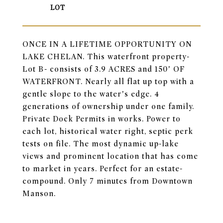
ONCE IN A LIFETIME OPPORTUNITY ON
LAKE CHELAN. This waterfront property-
Lot B- consists of 3.9 ACRES and 150’ OF
WATERFRONT. Nearly all flat up top with a
gentle slope to the water’s edge. 4
generations of ownership under one family.
Private Dock Permits in works. Power to
each lot, historical water right, septic perk
tests on file. The most dynamic up-lake
views and prominent location that has come
to market in years. Perfect for an estate-
compound. Only 7 minutes from Downtown
Manson.