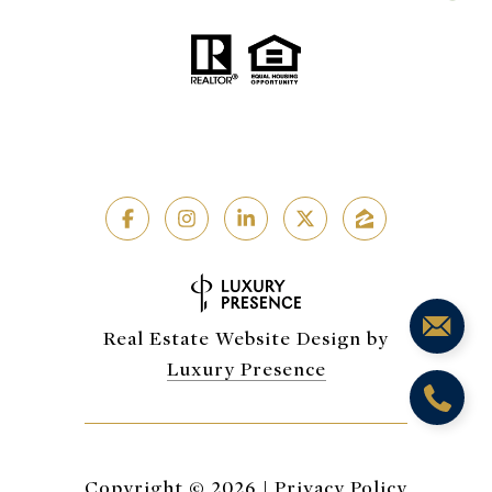
Real Estate Website Design by
Luxury Presence
Copyright ©
2026
|
Privacy Policy