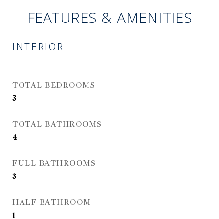
FEATURES & AMENITIES
INTERIOR
TOTAL BEDROOMS
3
TOTAL BATHROOMS
4
FULL BATHROOMS
3
HALF BATHROOM
1