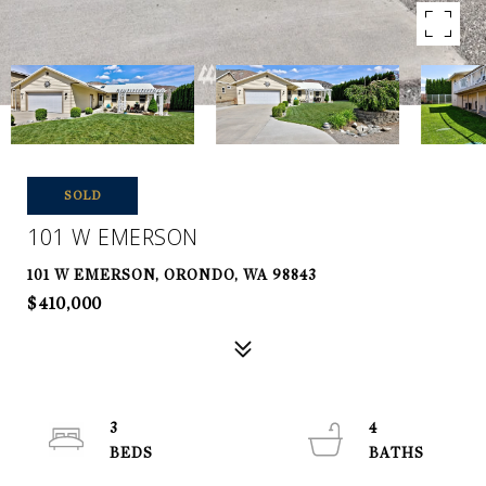
SOLD
101 W EMERSON
101 W EMERSON, ORONDO, WA 98843
$410,000
3
4