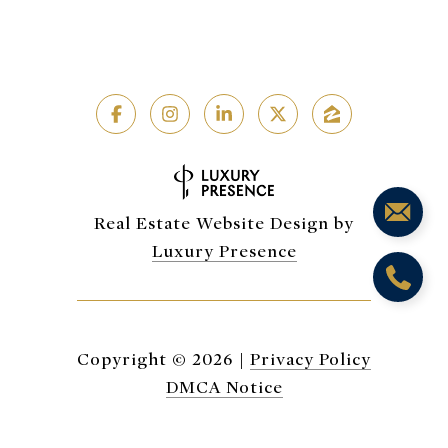
Real Estate Website Design by
Luxury Presence
Copyright ©
2026
|
Privacy Policy
DMCA Notice