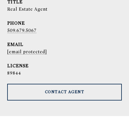
TITLE
Real Estate Agent
PHONE
509.679.5067
EMAIL
[email protected]
89844
CONTACT AGENT