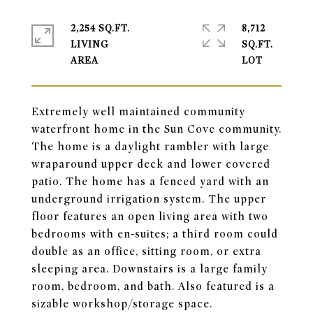
2,254 SQ.FT.
8,712
LIVING
SQ.FT.
Extremely well maintained community
waterfront home in the Sun Cove community.
The home is a daylight rambler with large
wraparound upper deck and lower covered
patio. The home has a fenced yard with an
underground irrigation system. The upper
floor features an open living area with two
bedrooms with en-suites; a third room could
double as an office, sitting room, or extra
sleeping area. Downstairs is a large family
room, bedroom, and bath. Also featured is a
sizable workshop/storage space.