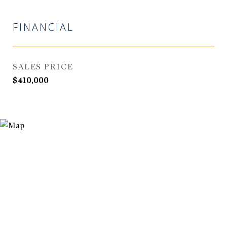
FINANCIAL
SALES PRICE
$410,000