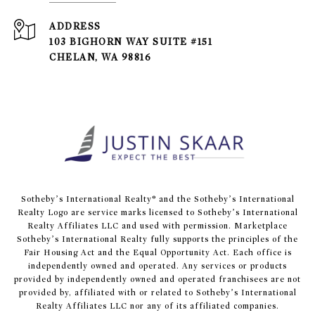
ADDRESS
103 BIGHORN WAY SUITE #151
CHELAN, WA 98816
​​​​​Sotheby’s International Realty® and the Sotheby’s International
Realty Logo are service marks licensed to Sotheby’s International
Realty Affiliates LLC and used with permission. Marketplace
Sotheby’s International Realty fully supports the principles of the
Fair Housing Act and the Equal Opportunity Act. Each office is
independently owned and operated. Any services or products
provided by independently owned and operated franchisees are not
provided by, affiliated with or related to Sotheby’s International
Realty Affiliates LLC nor any of its affiliated companies.