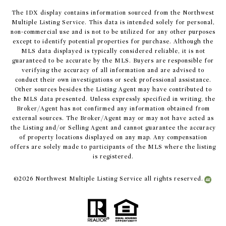
The IDX display contains information sourced from the Northwest
Multiple Listing Service. This data is intended solely for personal,
non-commercial use and is not to be utilized for any other purposes
except to identify potential properties for purchase. Although the
MLS data displayed is typically considered reliable, it is not
guaranteed to be accurate by the MLS. Buyers are responsible for
verifying the accuracy of all information and are advised to
conduct their own investigations or seek professional assistance.
Other sources besides the Listing Agent may have contributed to
the MLS data presented. Unless expressly specified in writing, the
Broker/Agent has not confirmed any information obtained from
external sources. The Broker/Agent may or may not have acted as
the Listing and/or Selling Agent and cannot guarantee the accuracy
of property locations displayed on any map. Any compensation
offers are solely made to participants of the MLS where the listing
is registered.
©
2026
Northwest Multiple Listing Service all rights reserved.