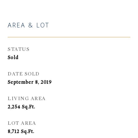
AREA & LOT
STATUS
Sold
DATE SOLD
September 8, 2019
LIVING AREA
2,254
Sq.Ft.
LOT AREA
8,712
Sq.Ft.