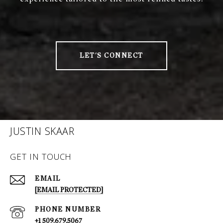
LET'S CONNECT
JUSTIN SKAAR
GET IN TOUCH
EMAIL
[EMAIL PROTECTED]
PHONE NUMBER
+1 509.679.5067