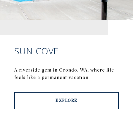
SUN COVE
A riverside gem in Orondo, WA, where life
feels like a permanent vacation.
EXPLORE