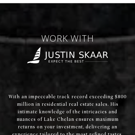
WORK WITH
With an impeccable track record exceeding $800
million in residential real estate sales. His
intimate knowledge of the intricacies and
nuances of Lake Chelan ensures maximum
returns on your investment, delivering an
experience tailored to the most refined tastes.