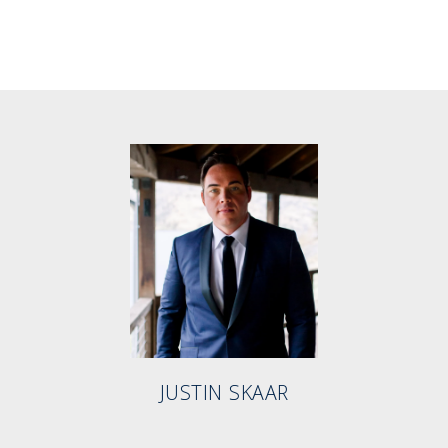
JUSTIN SKAAR