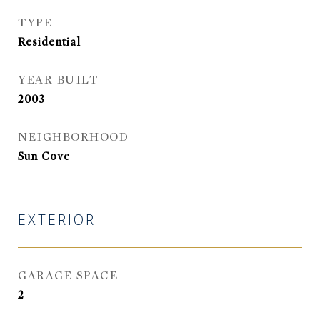
TYPE
Residential
YEAR BUILT
2003
NEIGHBORHOOD
Sun Cove
EXTERIOR
GARAGE SPACE
2