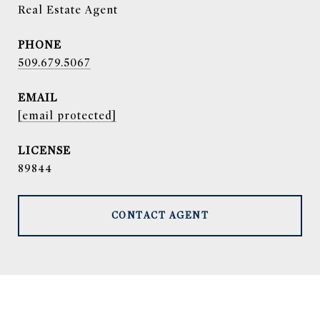
Real Estate Agent
PHONE
509.679.5067
EMAIL
[email protected]
89844
CONTACT AGENT