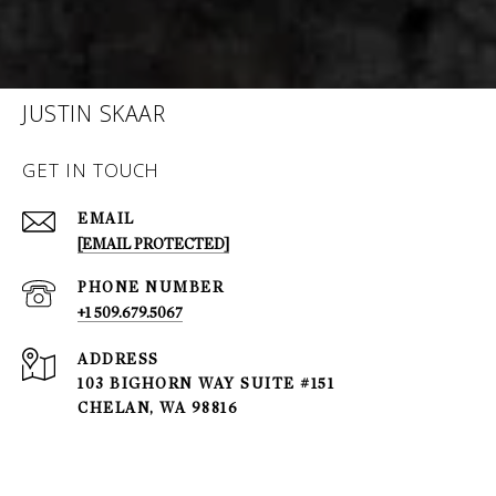
JUSTIN SKAAR
GET IN TOUCH
EMAIL
[EMAIL PROTECTED]
PHONE NUMBER
+1 509.679.5067
ADDRESS
103 BIGHORN WAY SUITE #151
CHELAN, WA 98816