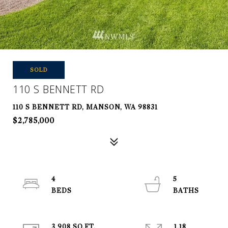
SOLD
110 S BENNETT RD
110 S BENNETT RD, MANSON, WA 98831
$2,785,000
4
5
3,908 SQ.FT.
1.18