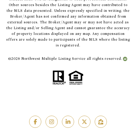
Other sources besides the Listing Agent may have contributed to
the MLS data presented. Unless expressly specified in writing, the
Broker/Agent has not confirmed any information obtained from
external sources. The Broker/Agent may or may not have acted as
the Listing and/or Selling Agent and cannot guarantee the accuracy
of property locations displayed on any map. Any compensation
offers are solely made to participants of the MLS where the listing
is registered.
©
2026
Northwest Multiple Listing Service all rights reserved.