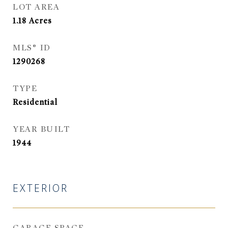
LOT AREA
1.18
Acres
MLS® ID
1290268
TYPE
Residential
YEAR BUILT
1944
EXTERIOR