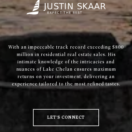
With an impeccable track record exceeding $800
million in residential real estate sales. His
intimate knowledge of the intricacies and
nuances of Lake Chelan ensures maximum
returns on your investment, delivering an
experience tailored to the most refined tastes.
LET'S CONNECT