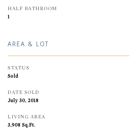
HALF BATHROOM
1
AREA & LOT
STATUS
Sold
DATE SOLD
July 30, 2018
LIVING AREA
3,908
Sq.Ft.