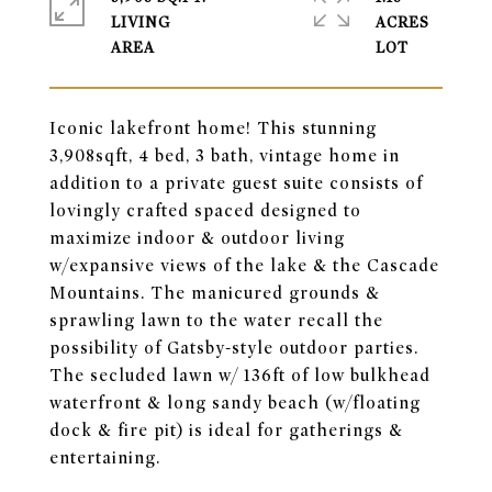
LIVING
ACRES
Iconic lakefront home! This stunning
3,908sqft, 4 bed, 3 bath, vintage home in
addition to a private guest suite consists of
lovingly crafted spaced designed to
maximize indoor & outdoor living
w/expansive views of the lake & the Cascade
Mountains. The manicured grounds &
sprawling lawn to the water recall the
possibility of Gatsby-style outdoor parties.
The secluded lawn w/ 136ft of low bulkhead
waterfront & long sandy beach (w/floating
dock & fire pit) is ideal for gatherings &
entertaining.