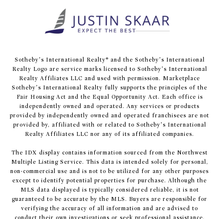
​​​​​Sotheby’s International Realty® and the Sotheby’s International
Realty Logo are service marks licensed to Sotheby’s International
Realty Affiliates LLC and used with permission. Marketplace
Sotheby’s International Realty fully supports the principles of the
Fair Housing Act and the Equal Opportunity Act. Each office is
independently owned and operated. Any services or products
provided by independently owned and operated franchisees are not
provided by, affiliated with or related to Sotheby’s International
Realty Affiliates LLC nor any of its affiliated companies.
The IDX display contains information sourced from the Northwest
Multiple Listing Service. This data is intended solely for personal,
non-commercial use and is not to be utilized for any other purposes
except to identify potential properties for purchase. Although the
MLS data displayed is typically considered reliable, it is not
guaranteed to be accurate by the MLS. Buyers are responsible for
verifying the accuracy of all information and are advised to
conduct their own investigations or seek professional assistance.