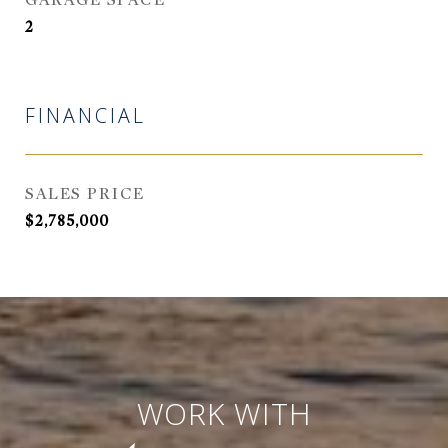
GARAGE SPACE
2
FINANCIAL
SALES PRICE
$2,785,000
WORK WITH