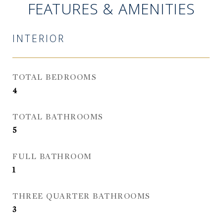
FEATURES & AMENITIES
INTERIOR
TOTAL BEDROOMS
4
TOTAL BATHROOMS
5
FULL BATHROOM
1
THREE QUARTER BATHROOMS
3