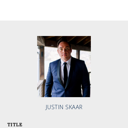
JUSTIN SKAAR
TITLE