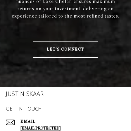
nuances of Lake Chelan ensures maximum
returns on your investment, delivering an
experience tailored to the most refined tastes.
LET'S CONNECT
JUSTIN SKAAR
GET IN TOUCH
EMAIL
[EMAIL PROTECTED]