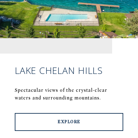
LAKE CHELAN HILLS
Spectacular views of the crystal-clear
waters and surrounding mountains.
EXPLORE