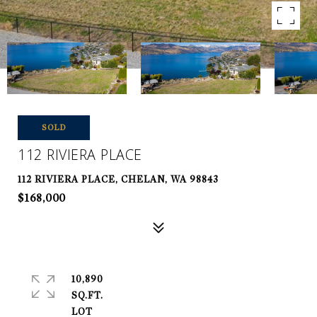
SOLD
112 RIVIERA PLACE
112 RIVIERA PLACE, CHELAN, WA 98843
$168,000
10,890
SQ.FT.