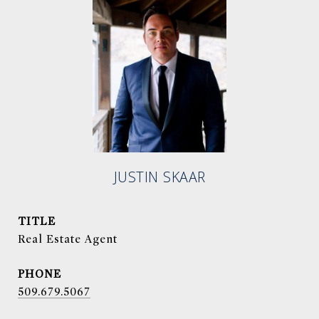
JUSTIN SKAAR
TITLE
Real Estate Agent
PHONE
509.679.5067