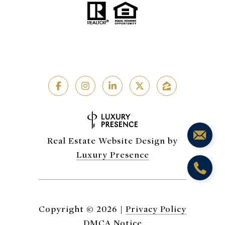
Real Estate Website Design by
Luxury Presence
Copyright ©
2026
|
Privacy Policy
DMCA Notice