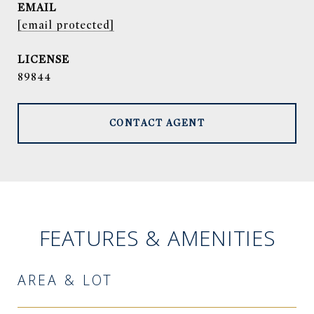
EMAIL
[email protected]
89844
CONTACT AGENT
FEATURES & AMENITIES
AREA & LOT