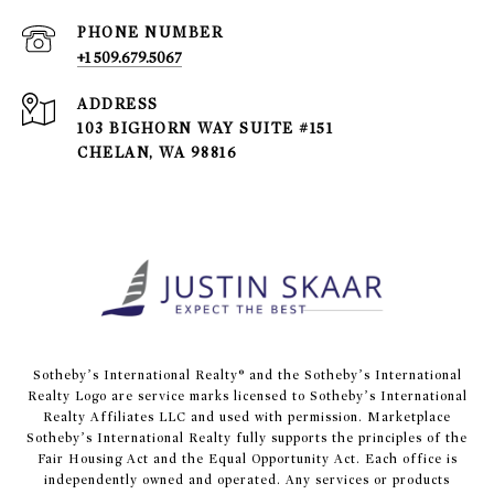
PHONE NUMBER
+1 509.679.5067
ADDRESS
103 BIGHORN WAY SUITE #151
CHELAN, WA 98816
​​​​​Sotheby’s International Realty® and the Sotheby’s International
Realty Logo are service marks licensed to Sotheby’s International
Realty Affiliates LLC and used with permission. Marketplace
Sotheby’s International Realty fully supports the principles of the
Fair Housing Act and the Equal Opportunity Act. Each office is
independently owned and operated. Any services or products