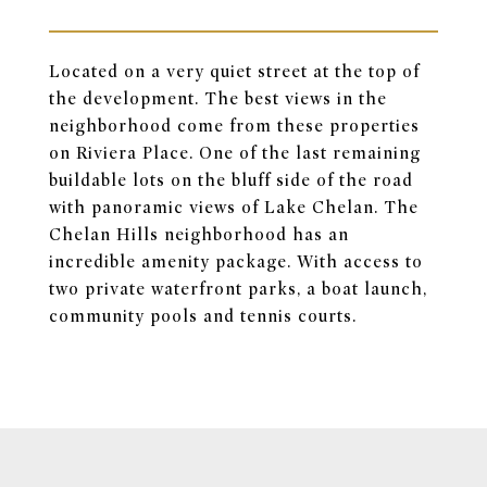
Located on a very quiet street at the top of
the development. The best views in the
neighborhood come from these properties
on Riviera Place. One of the last remaining
buildable lots on the bluff side of the road
with panoramic views of Lake Chelan. The
Chelan Hills neighborhood has an
incredible amenity package. With access to
two private waterfront parks, a boat launch,
community pools and tennis courts.