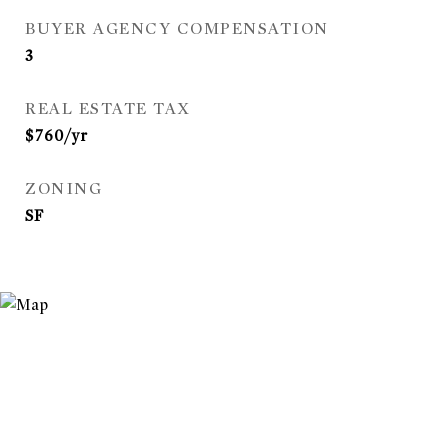
BUYER AGENCY COMPENSATION
3
REAL ESTATE TAX
$760/yr
ZONING
SF