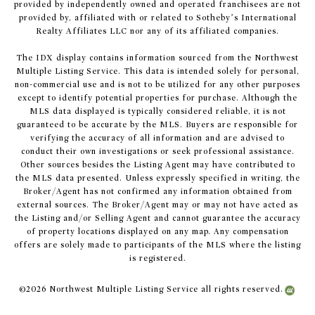
provided by independently owned and operated franchisees are not
provided by, affiliated with or related to Sotheby’s International
Realty Affiliates LLC nor any of its affiliated companies.
The IDX display contains information sourced from the Northwest
Multiple Listing Service. This data is intended solely for personal,
non-commercial use and is not to be utilized for any other purposes
except to identify potential properties for purchase. Although the
MLS data displayed is typically considered reliable, it is not
guaranteed to be accurate by the MLS. Buyers are responsible for
verifying the accuracy of all information and are advised to
conduct their own investigations or seek professional assistance.
Other sources besides the Listing Agent may have contributed to
the MLS data presented. Unless expressly specified in writing, the
Broker/Agent has not confirmed any information obtained from
external sources. The Broker/Agent may or may not have acted as
the Listing and/or Selling Agent and cannot guarantee the accuracy
of property locations displayed on any map. Any compensation
offers are solely made to participants of the MLS where the listing
is registered.
©
2026
Northwest Multiple Listing Service all rights reserved.