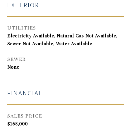
EXTERIOR
UTILITIES
Electricity Available, Natural Gas Not Available,
Sewer Not Available, Water Available
SEWER
None
FINANCIAL
SALES PRICE
$168,000