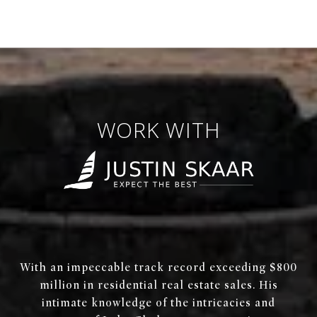
WORK WITH
With an impeccable track record exceeding $800
million in residential real estate sales. His
intimate knowledge of the intricacies and