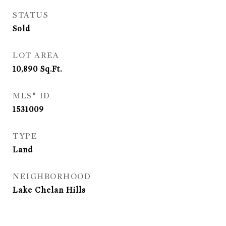
STATUS
Sold
LOT AREA
10,890
Sq.Ft.
MLS® ID
1531009
TYPE
Land
NEIGHBORHOOD
Lake Chelan Hills