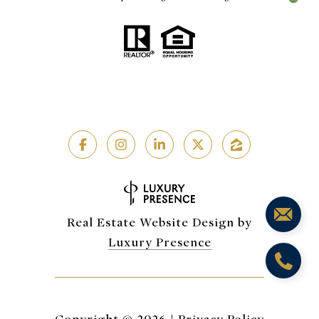
Real Estate Website Design by
Luxury Presence