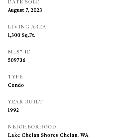
DATE SOLD
August 7, 2023
LIVING AREA
1,300
Sq.Ft.
MLS® ID
509736
TYPE
Condo
YEAR BUILT
1992
NEIGHBORHOOD
Lake Chelan Shores Chelan, WA