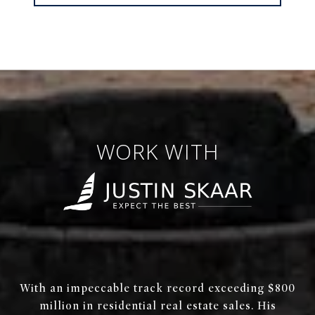
WORK WITH
With an impeccable track record exceeding $800
million in residential real estate sales. His