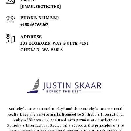
[EMAIL PROTECTED]
PHONE NUMBER
+1 509.679.5067
ADDRESS
103 BIGHORN WAY SUITE #151
CHELAN, WA 98816
​​​​​Sotheby’s International Realty® and the Sotheby’s International
Realty Logo are service marks licensed to Sotheby’s International
Realty Affiliates LLC and used with permission. Marketplace
Sotheby’s International Realty fully supports the principles of the