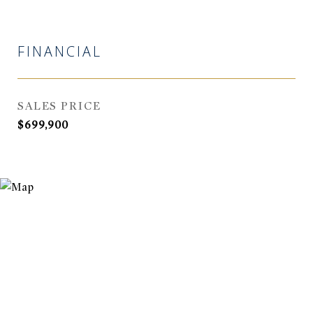
FINANCIAL
SALES PRICE
$699,900