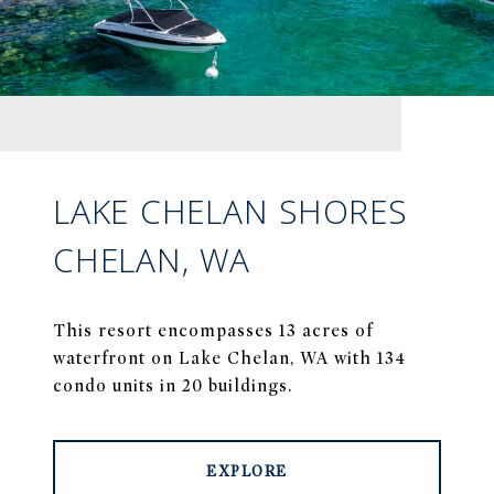
LAKE CHELAN SHORES
CHELAN, WA
This resort encompasses 13 acres of
waterfront on Lake Chelan, WA with 134
condo units in 20 buildings.
EXPLORE