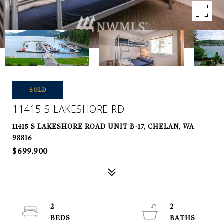
SOLD
11415 S LAKESHORE RD
11415 S LAKESHORE ROAD UNIT B-17, CHELAN, WA
98816
$699,900
2
2