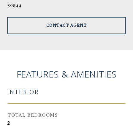
89844
CONTACT AGENT
FEATURES & AMENITIES
INTERIOR
TOTAL BEDROOMS
2