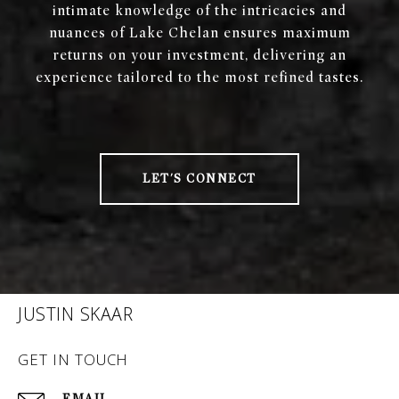
intimate knowledge of the intricacies and
nuances of Lake Chelan ensures maximum
returns on your investment, delivering an
experience tailored to the most refined tastes.
LET'S CONNECT
JUSTIN SKAAR
GET IN TOUCH
EMAIL