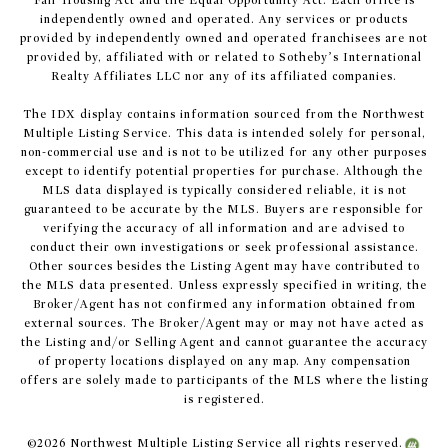
Fair Housing Act and the Equal Opportunity Act. Each office is
independently owned and operated. Any services or products
provided by independently owned and operated franchisees are not
provided by, affiliated with or related to Sotheby’s International
Realty Affiliates LLC nor any of its affiliated companies.
The IDX display contains information sourced from the Northwest
Multiple Listing Service. This data is intended solely for personal,
non-commercial use and is not to be utilized for any other purposes
except to identify potential properties for purchase. Although the
MLS data displayed is typically considered reliable, it is not
guaranteed to be accurate by the MLS. Buyers are responsible for
verifying the accuracy of all information and are advised to
conduct their own investigations or seek professional assistance.
Other sources besides the Listing Agent may have contributed to
the MLS data presented. Unless expressly specified in writing, the
Broker/Agent has not confirmed any information obtained from
external sources. The Broker/Agent may or may not have acted as
the Listing and/or Selling Agent and cannot guarantee the accuracy
of property locations displayed on any map. Any compensation
offers are solely made to participants of the MLS where the listing
is registered.
©
2026
Northwest Multiple Listing Service all rights reserved.