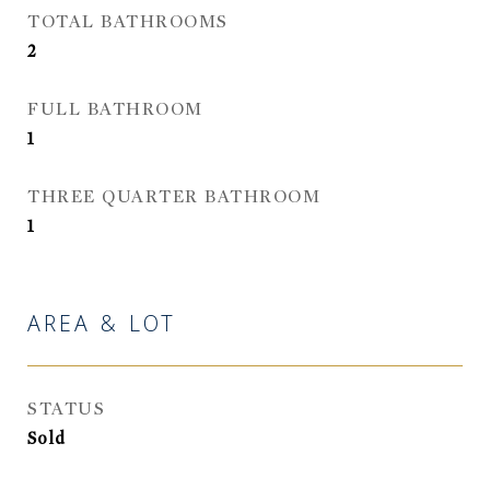
TOTAL BATHROOMS
2
FULL BATHROOM
1
THREE QUARTER BATHROOM
1
AREA & LOT
STATUS
Sold