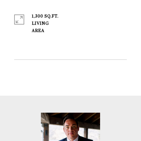
1,300 SQ.FT.
LIVING