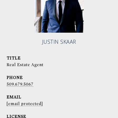
JUSTIN SKAAR
TITLE
Real Estate Agent
PHONE
509.679.5067
EMAIL
[email protected]