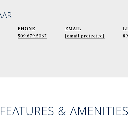
AAR
PHONE
EMAIL
509.679.5067
[email protected]
8
FEATURES & AMENITIE