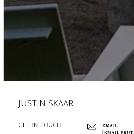
JUSTIN SKAAR
GET IN TOUCH
EMAIL
[EMAIL PROT