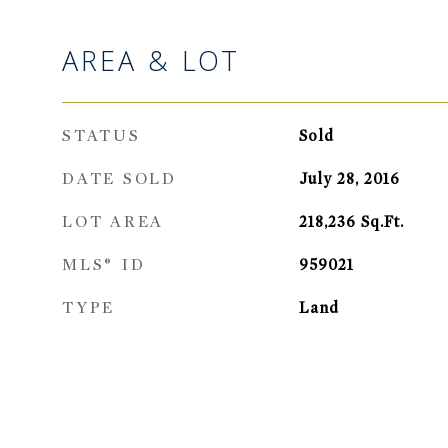
AREA & LOT
STATUS
Sold
DATE SOLD
July 28, 2016
LOT AREA
218,236
Sq.Ft.
MLS® ID
959021
TYPE
Land