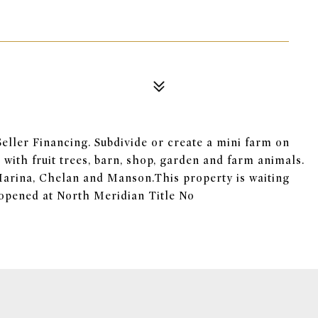
 Seller Financing. Subdivide or create a mini farm on
with fruit trees, barn, shop, garden and farm animals.
arina, Chelan and Manson.This property is waiting
s opened at North Meridian Title No