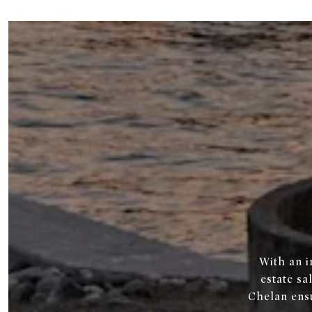
With an i
estate sa
Chelan ens