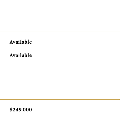
Available
Available
$249,000