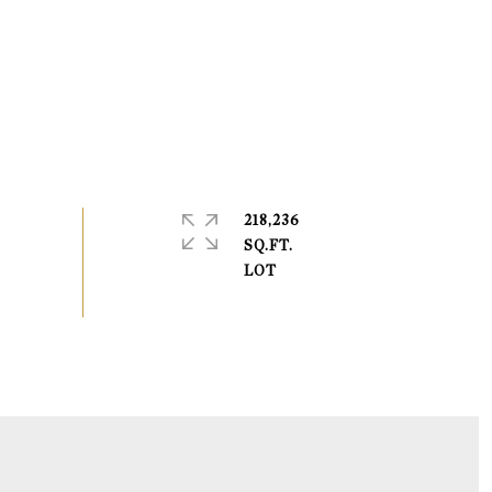
218,236
SQ.FT.