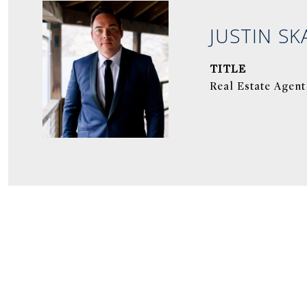
JUSTIN SK
TITLE
Real Estate Agent