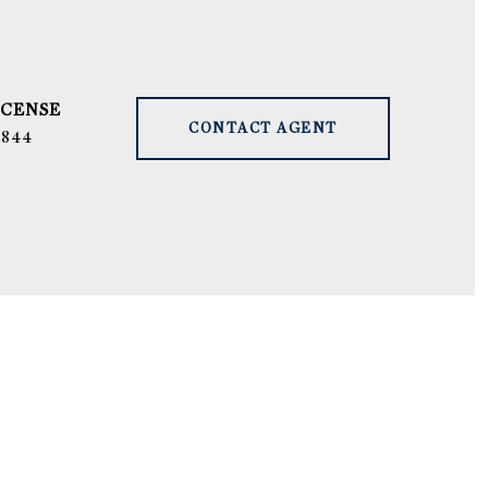
CONTACT AGENT
9844
S