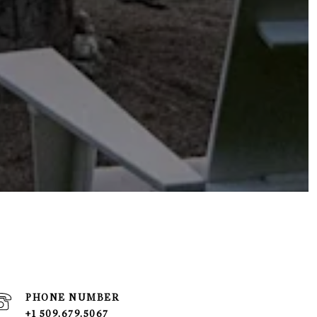
PHONE NUMBER
+1 509.679.5067