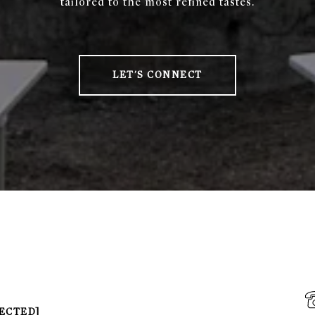
tailored to the most refined tastes.
LET'S CONNECT
ECTED]