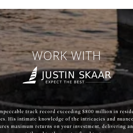
WORK WITH
mpeccable track record exceeding $800 million in reside
les. His intimate knowledge of the intricacies and nuanc
ures maximum returns on your investment, delivering an