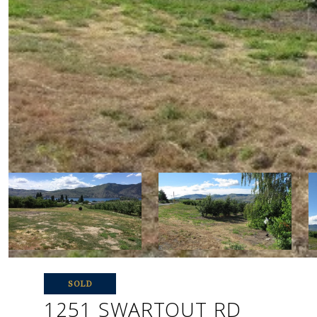
SOLD
1251 SWARTOUT RD