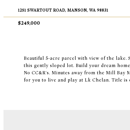
1251 SWARTOUT ROAD, MANSON, WA 98831
$249,000
Beautiful 5-acre parcel with view of the lake.
this gently sloped lot. Build your dream home 
No CC&R's. Minutes away from the Mill Bay M
for you to live and play at Lk Chelan. Title i