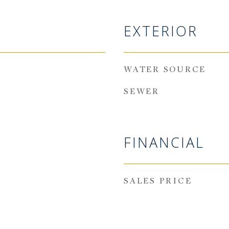
EXTERIOR
WATER SOURCE
SEWER
FINANCIAL
SALES PRICE