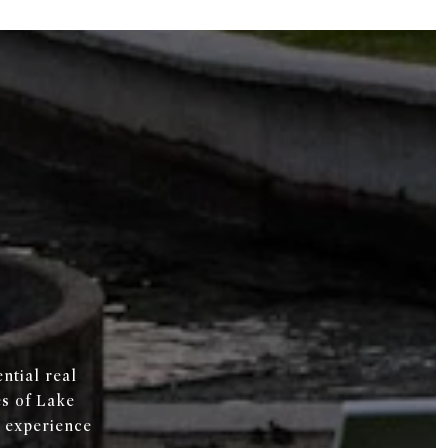
ntial real
es of Lake
 experience