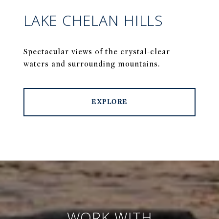
LAKE CHELAN HILLS
Spectacular views of the crystal-clear
waters and surrounding mountains.
EXPLORE