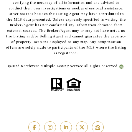
verifying the accuracy of all information and are advised to
conduct their own investigations or seek professional assistance.
Other sources besides the Listing Agent may have contributed to
the MLS data presented. Unless expressly specified in writing, the
Broker/Agent has not confirmed any information obtained from
external sources. The Broker/Agent may or may not have acted as
the Listing and/or Selling Agent and cannot guarantee the accuracy
of property locations displayed on any map. Any compensation
offers are solely made to participants of the MLS where the listing
is registered.
©
2026
Northwest Multiple Listing Service all rights reserved.