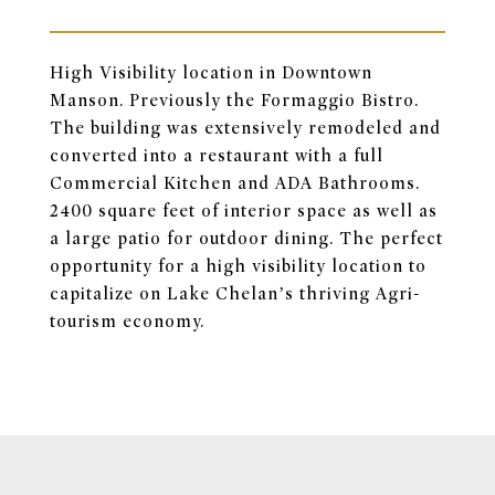
High Visibility location in Downtown
Manson. Previously the Formaggio Bistro.
The building was extensively remodeled and
converted into a restaurant with a full
Commercial Kitchen and ADA Bathrooms.
2400 square feet of interior space as well as
a large patio for outdoor dining. The perfect
opportunity for a high visibility location to
capitalize on Lake Chelan’s thriving Agri-
tourism economy.