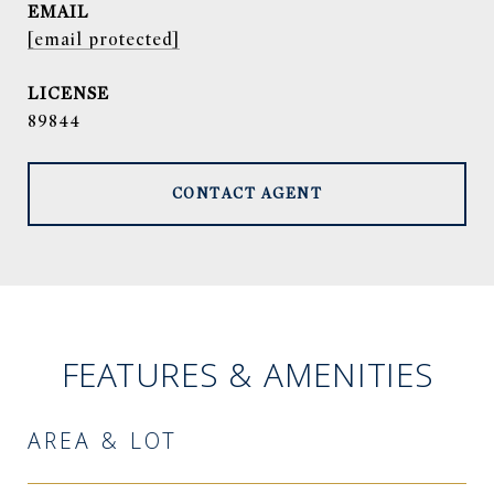
EMAIL
[email protected]
89844
CONTACT AGENT
FEATURES & AMENITIES
AREA & LOT