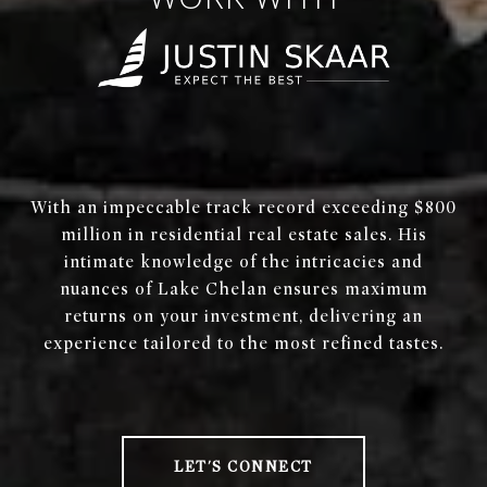
WORK WITH
With an impeccable track record exceeding $800
million in residential real estate sales. His
intimate knowledge of the intricacies and
nuances of Lake Chelan ensures maximum
returns on your investment, delivering an
experience tailored to the most refined tastes.
LET'S CONNECT