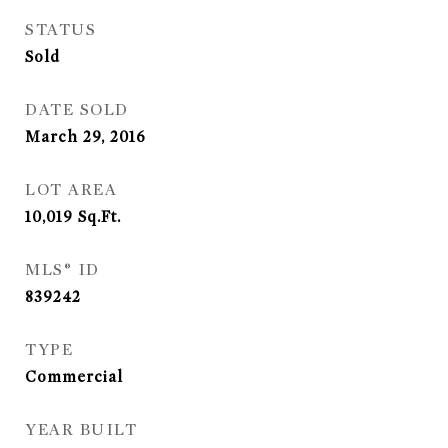
STATUS
Sold
DATE SOLD
March 29, 2016
LOT AREA
10,019
Sq.Ft.
MLS® ID
839242
TYPE
Commercial
YEAR BUILT