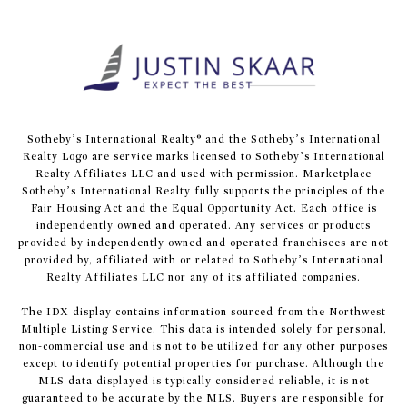
​​​​​Sotheby’s International Realty® and the Sotheby’s International
Realty Logo are service marks licensed to Sotheby’s International
Realty Affiliates LLC and used with permission. Marketplace
Sotheby’s International Realty fully supports the principles of the
Fair Housing Act and the Equal Opportunity Act. Each office is
independently owned and operated. Any services or products
provided by independently owned and operated franchisees are not
provided by, affiliated with or related to Sotheby’s International
Realty Affiliates LLC nor any of its affiliated companies.
The IDX display contains information sourced from the Northwest
Multiple Listing Service. This data is intended solely for personal,
non-commercial use and is not to be utilized for any other purposes
except to identify potential properties for purchase. Although the
MLS data displayed is typically considered reliable, it is not
guaranteed to be accurate by the MLS. Buyers are responsible for