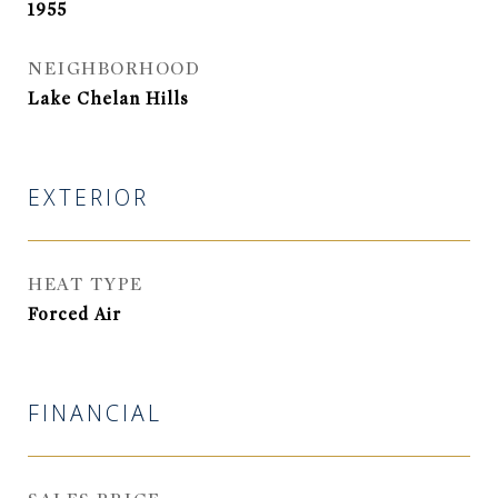
1955
NEIGHBORHOOD
Lake Chelan Hills
EXTERIOR
HEAT TYPE
Forced Air
FINANCIAL