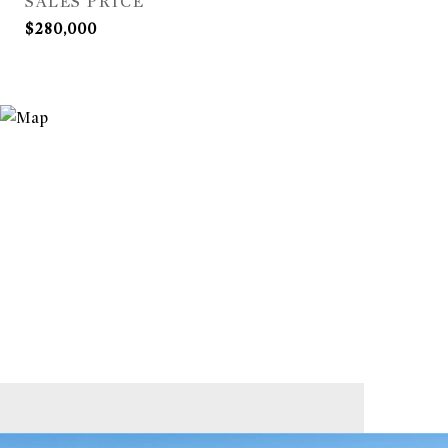
SALES PRICE
$280,000