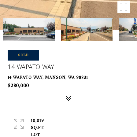
SOLD
14 WAPATO WAY
14 WAPATO WAY, MANSON, WA 98831
$280,000
10,019
SQ.FT.