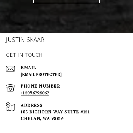
JUSTIN SKAAR
GET IN TOUCH
EMAIL
[EMAIL PROTECTED]
PHONE NUMBER
+1 509.679.5067
ADDRESS
103 BIGHORN WAY SUITE #151
CHELAN, WA 98816