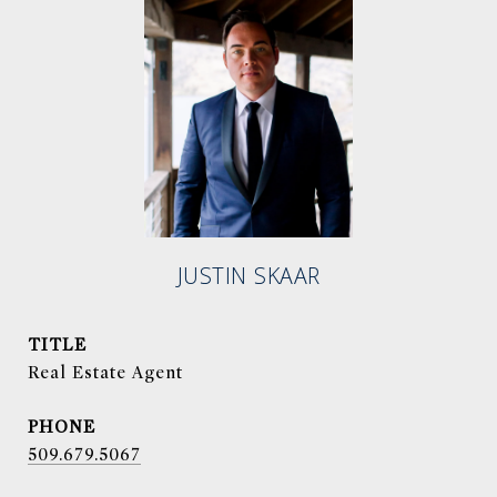
JUSTIN SKAAR
TITLE
Real Estate Agent
PHONE
509.679.5067