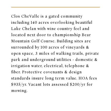
Clos CheValle is a gated community
including 140 acres overlooking beautiful
Lake Chelan with wine country feel and
located next door to championship Bear
Mountain Golf Course. Building sites are
surrounded by 100 acres of vineyards &
open space, 3 miles of walking trails, private
park and underground utilities - domestic &
irrigation water, electrical, telephone &
fiber. Protective covenants & design
standards insure long term value. HOA fees
$935/yr. Vacant lots assessed $200/yr for
mowing.