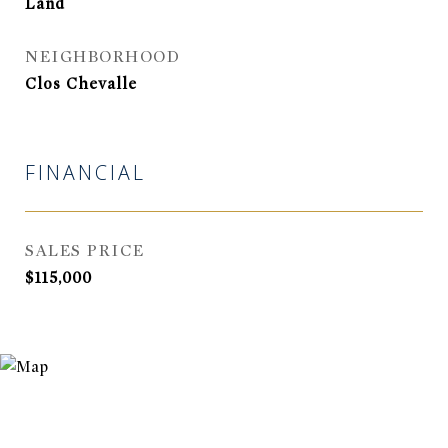
Land
NEIGHBORHOOD
Clos Chevalle
FINANCIAL
SALES PRICE
$115,000