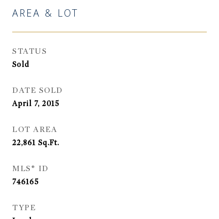
AREA & LOT
STATUS
Sold
DATE SOLD
April 7, 2015
LOT AREA
22,861
Sq.Ft.
MLS® ID
746165
TYPE