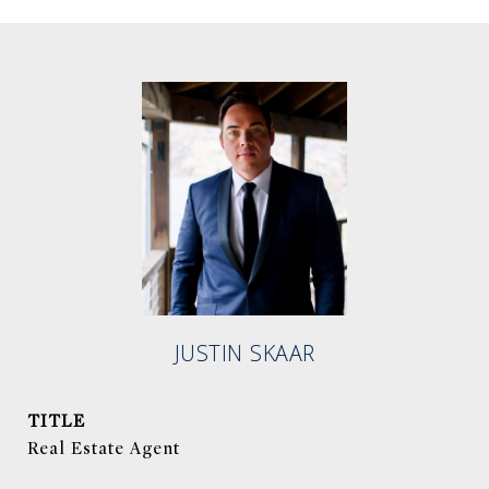
JUSTIN SKAAR
TITLE
Real Estate Agent