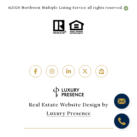
©
2026
Northwest Multiple Listing Service all rights reserved.
Real Estate Website Design by
Luxury Presence