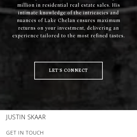
million in residential real estate sales. His
intimate knowledge of the intricacies and
nuances of Lake Chelan ensures maximum
returns on your investment, delivering an
experience tailored to the most refined tastes.
LET'S CONNECT
JUSTIN SKAAR
GET IN TOUCH