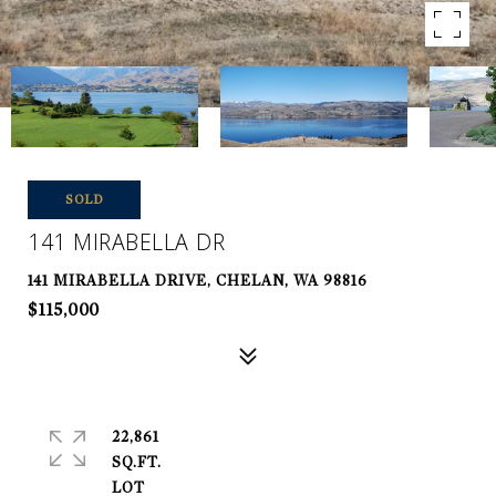
SOLD
141 MIRABELLA DR
141 MIRABELLA DRIVE, CHELAN, WA 98816
$115,000
22,861
SQ.FT.