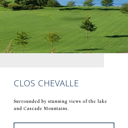
CLOS CHEVALLE
Surrounded by stunning views of the lake
and Cascade Mountains.