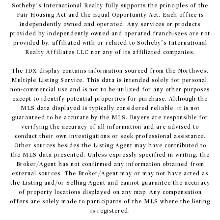
Sotheby’s International Realty fully supports the principles of the
Fair Housing Act and the Equal Opportunity Act. Each office is
independently owned and operated. Any services or products
provided by independently owned and operated franchisees are not
provided by, affiliated with or related to Sotheby’s International
Realty Affiliates LLC nor any of its affiliated companies.
The IDX display contains information sourced from the Northwest
Multiple Listing Service. This data is intended solely for personal,
non-commercial use and is not to be utilized for any other purposes
except to identify potential properties for purchase. Although the
MLS data displayed is typically considered reliable, it is not
guaranteed to be accurate by the MLS. Buyers are responsible for
verifying the accuracy of all information and are advised to
conduct their own investigations or seek professional assistance.
Other sources besides the Listing Agent may have contributed to
the MLS data presented. Unless expressly specified in writing, the
Broker/Agent has not confirmed any information obtained from
external sources. The Broker/Agent may or may not have acted as
the Listing and/or Selling Agent and cannot guarantee the accuracy
of property locations displayed on any map. Any compensation
offers are solely made to participants of the MLS where the listing
is registered.