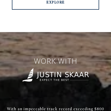
EXPLORE
WORK WITH
With an impeccable track record exceeding $800