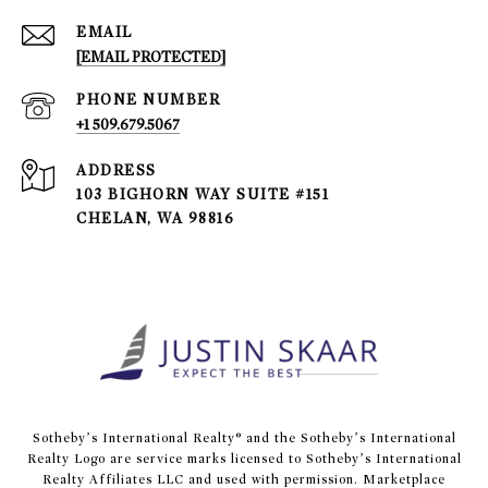
EMAIL
[EMAIL PROTECTED]
PHONE NUMBER
+1 509.679.5067
ADDRESS
103 BIGHORN WAY SUITE #151
CHELAN, WA 98816
​​​​​Sotheby’s International Realty® and the Sotheby’s International
Realty Logo are service marks licensed to Sotheby’s International
Realty Affiliates LLC and used with permission. Marketplace