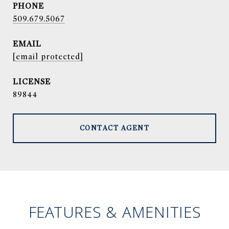
PHONE
509.679.5067
EMAIL
[email protected]
89844
CONTACT AGENT
FEATURES & AMENITIES