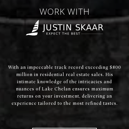
WORK WITH
With an impeccable track record exceeding $800
million in residential real estate sales. His
intimate knowledge of the intricacies and
nuances of Lake Chelan ensures maximum
returns on your investment, delivering an
experience tailored to the most refined tastes.