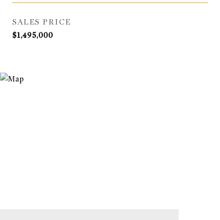
SALES PRICE
$1,495,000