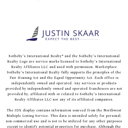
​​​​​Sotheby’s International Realty® and the Sotheby’s International
Realty Logo are service marks licensed to Sotheby’s International
Realty Affiliates LLC and used with permission. Marketplace
Sotheby’s International Realty fully supports the principles of the
Fair Housing Act and the Equal Opportunity Act. Each office is
independently owned and operated. Any services or products
provided by independently owned and operated franchisees are not
provided by, affiliated with or related to Sotheby’s International
Realty Affiliates LLC nor any of its affiliated companies.
The IDX display contains information sourced from the Northwest
Multiple Listing Service. This data is intended solely for personal,
non-commercial use and is not to be utilized for any other purposes
except to identify potential properties for purchase. Although the