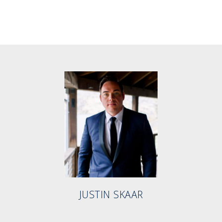
JUSTIN SKAAR