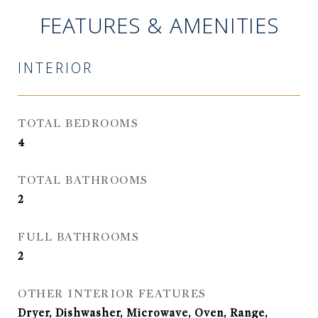
FEATURES & AMENITIES
INTERIOR
TOTAL BEDROOMS
4
TOTAL BATHROOMS
2
FULL BATHROOMS
2
OTHER INTERIOR FEATURES
Dryer, Dishwasher, Microwave, Oven, Range,