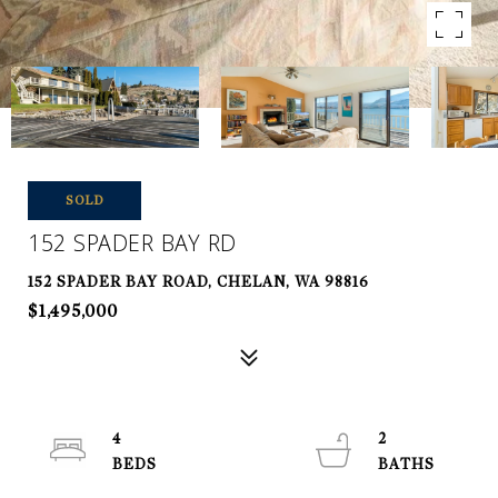
SOLD
152 SPADER BAY RD
152 SPADER BAY ROAD, CHELAN, WA 98816
$1,495,000
4
2