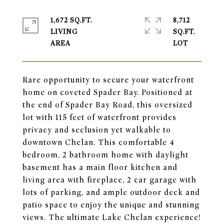
1,672 SQ.FT.
8,712
LIVING
SQ.FT.
Rare opportunity to secure your waterfront
home on coveted Spader Bay. Positioned at
the end of Spader Bay Road, this oversized
lot with 115 feet of waterfront provides
privacy and seclusion yet walkable to
downtown Chelan. This comfortable 4
bedroom, 2 bathroom home with daylight
basement has a main floor kitchen and
living area with fireplace, 2 car garage with
lots of parking, and ample outdoor deck and
patio space to enjoy the unique and stunning
views. The ultimate Lake Chelan experience!