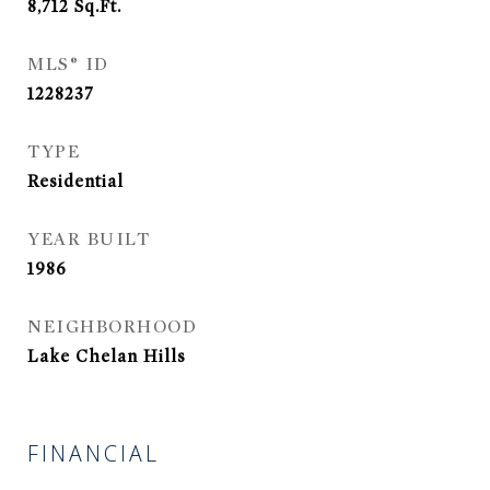
8,712
Sq.Ft.
MLS® ID
1228237
TYPE
Residential
YEAR BUILT
1986
NEIGHBORHOOD
Lake Chelan Hills
FINANCIAL