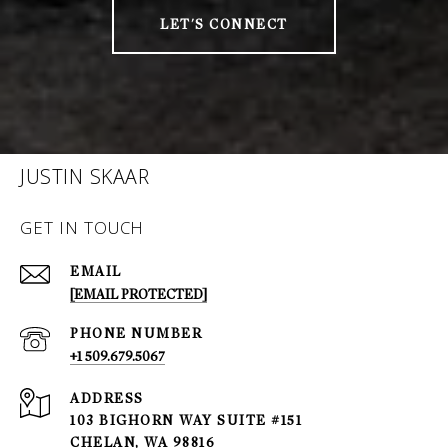
LET'S CONNECT
JUSTIN SKAAR
GET IN TOUCH
EMAIL
[EMAIL PROTECTED]
PHONE NUMBER
+1 509.679.5067
ADDRESS
103 BIGHORN WAY SUITE #151
CHELAN, WA 98816