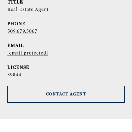
TITLE
Real Estate Agent
PHONE
509.679.5067
EMAIL
[email protected]
89844
CONTACT AGENT