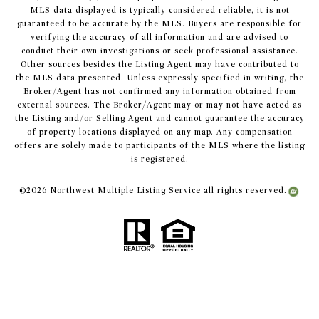
MLS data displayed is typically considered reliable, it is not
guaranteed to be accurate by the MLS. Buyers are responsible for
verifying the accuracy of all information and are advised to
conduct their own investigations or seek professional assistance.
Other sources besides the Listing Agent may have contributed to
the MLS data presented. Unless expressly specified in writing, the
Broker/Agent has not confirmed any information obtained from
external sources. The Broker/Agent may or may not have acted as
the Listing and/or Selling Agent and cannot guarantee the accuracy
of property locations displayed on any map. Any compensation
offers are solely made to participants of the MLS where the listing
is registered.
©
2026
Northwest Multiple Listing Service all rights reserved.