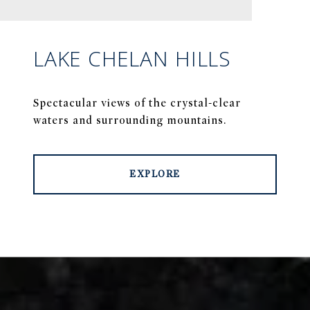
LAKE CHELAN HILLS
Spectacular views of the crystal-clear
waters and surrounding mountains.
EXPLORE