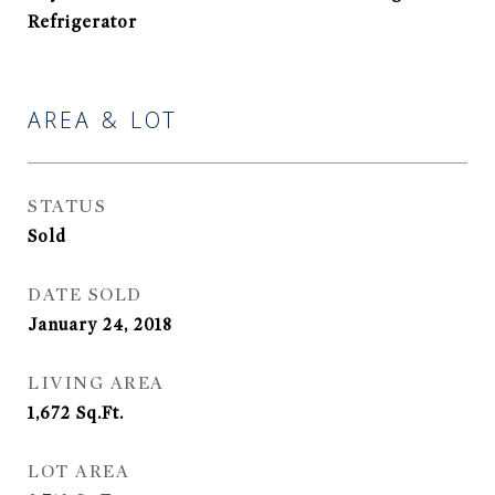
Refrigerator
AREA & LOT
STATUS
Sold
DATE SOLD
January 24, 2018
LIVING AREA
1,672
Sq.Ft.
LOT AREA