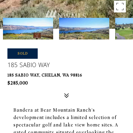
SOLD
185 SABIO WAY
185 SABIO WAY, CHELAN, WA 98816
$285,000
Bandera at Bear Mountain Ranch's
development includes a limited selection of
spectacular golf and lake view home sites. A
gated community, situated overlooking the