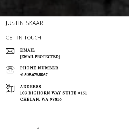
JUSTIN SKAAR
GET IN TOUCH
EMAIL
[EMAIL PROTECTED]
PHONE NUMBER
+1 509.679.5067
ADDRESS
103 BIGHORN WAY SUITE #151
CHELAN, WA 98816