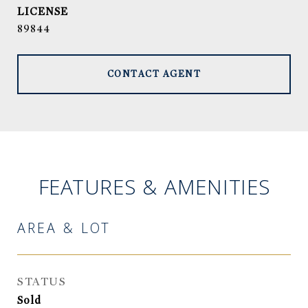
89844
CONTACT AGENT
FEATURES & AMENITIES
AREA & LOT
STATUS
Sold