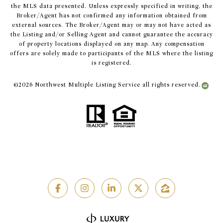
the MLS data presented. Unless expressly specified in writing, the
Broker/Agent has not confirmed any information obtained from
external sources. The Broker/Agent may or may not have acted as
the Listing and/or Selling Agent and cannot guarantee the accuracy
of property locations displayed on any map. Any compensation
offers are solely made to participants of the MLS where the listing
is registered.
©
2026
Northwest Multiple Listing Service all rights reserved.