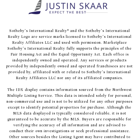
​​​​​Sotheby’s International Realty® and the Sotheby’s International
Realty Logo are service marks licensed to Sotheby’s International
Realty Affiliates LLC and used with permission. Marketplace
Sotheby’s International Realty fully supports the principles of the
Fair Housing Act and the Equal Opportunity Act. Each office is
independently owned and operated. Any services or products
provided by independently owned and operated franchisees are not
provided by, affiliated with or related to Sotheby’s International
Realty Affiliates LLC nor any of its affiliated companies.
The IDX display contains information sourced from the Northwest
Multiple Listing Service. This data is intended solely for personal,
non-commercial use and is not to be utilized for any other purposes
except to identify potential properties for purchase. Although the
MLS data displayed is typically considered reliable, it is not
guaranteed to be accurate by the MLS. Buyers are responsible for
verifying the accuracy of all information and are advised to
conduct their own investigations or seek professional assistance.
Other sources besides the Listing Agent may have contributed to