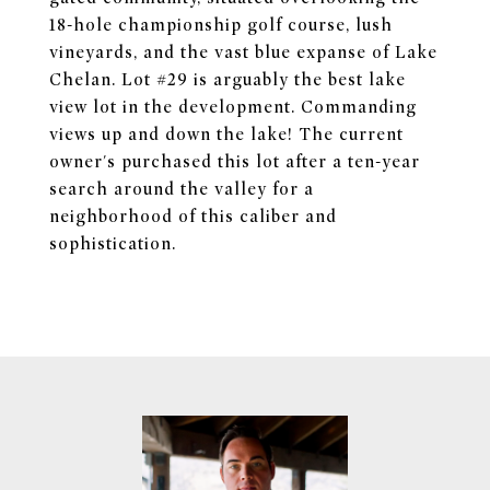
18-hole championship golf course, lush
vineyards, and the vast blue expanse of Lake
Chelan. Lot #29 is arguably the best lake
view lot in the development. Commanding
views up and down the lake! The current
owner's purchased this lot after a ten-year
search around the valley for a
neighborhood of this caliber and
sophistication.