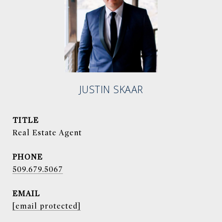
JUSTIN SKAAR
TITLE
Real Estate Agent
PHONE
509.679.5067
EMAIL
[email protected]