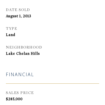
DATE SOLD
August 1, 2013
TYPE
Land
NEIGHBORHOOD
Lake Chelan Hills
FINANCIAL
SALES PRICE
$285,000