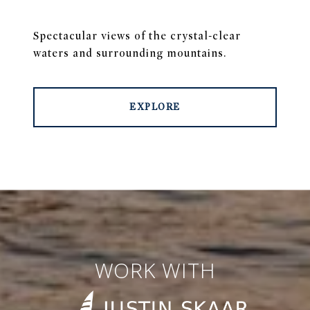
Spectacular views of the crystal-clear
waters and surrounding mountains.
EXPLORE
WORK WITH