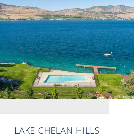
LAKE CHELAN HILLS