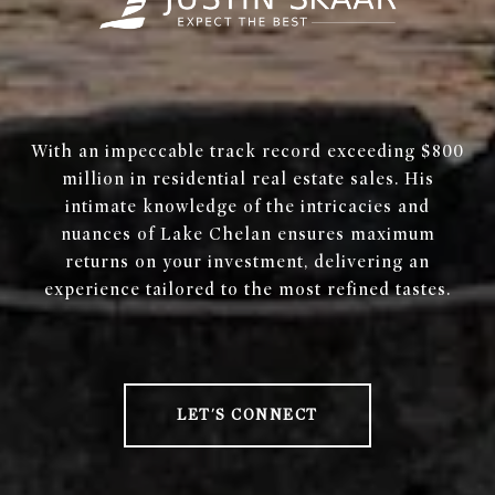
With an impeccable track record exceeding $800
million in residential real estate sales. His
intimate knowledge of the intricacies and
nuances of Lake Chelan ensures maximum
returns on your investment, delivering an
experience tailored to the most refined tastes.
LET'S CONNECT