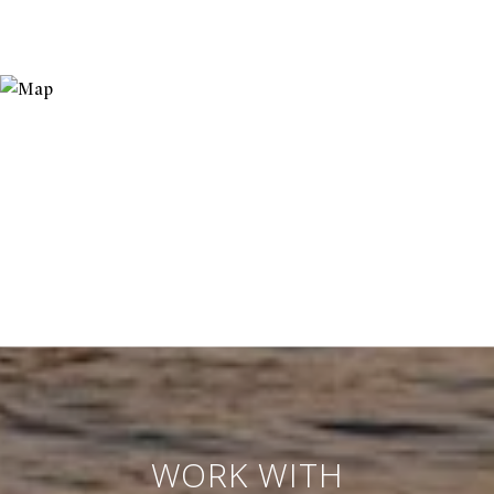
WORK WITH