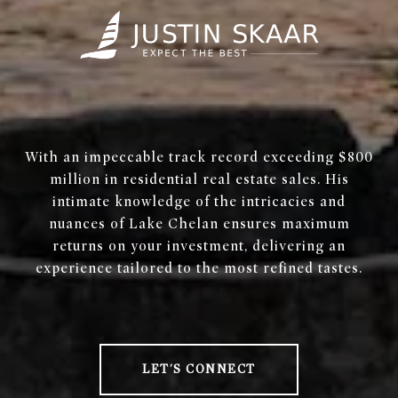
With an impeccable track record exceeding $800
million in residential real estate sales. His
intimate knowledge of the intricacies and
nuances of Lake Chelan ensures maximum
returns on your investment, delivering an
experience tailored to the most refined tastes.
LET'S CONNECT