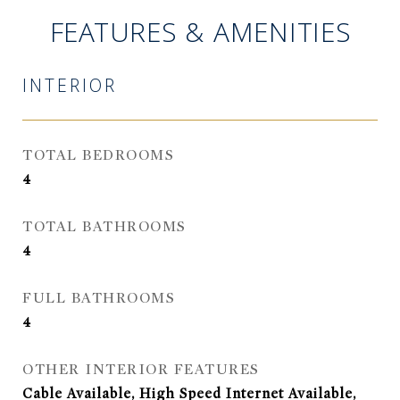
FEATURES & AMENITIES
INTERIOR
TOTAL BEDROOMS
4
TOTAL BATHROOMS
4
FULL BATHROOMS
4
OTHER INTERIOR FEATURES
Cable Available, High Speed Internet Available,