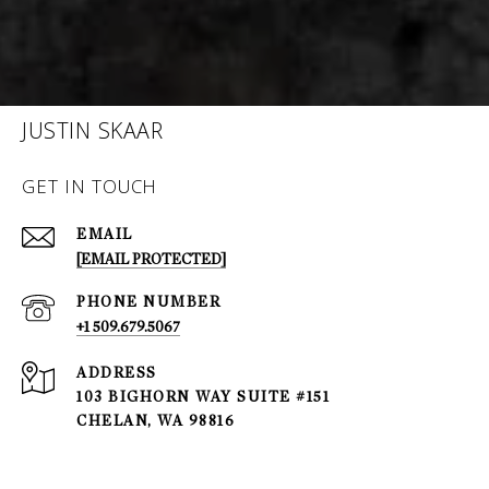
JUSTIN SKAAR
GET IN TOUCH
EMAIL
[EMAIL PROTECTED]
PHONE NUMBER
+1 509.679.5067
ADDRESS
103 BIGHORN WAY SUITE #151
CHELAN, WA 98816