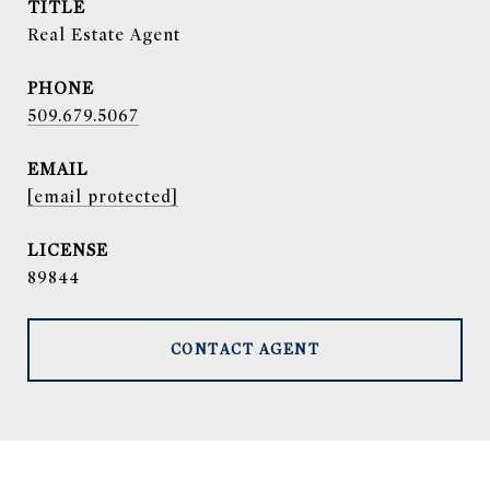
TITLE
Real Estate Agent
PHONE
509.679.5067
EMAIL
[email protected]
89844
CONTACT AGENT