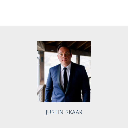
JUSTIN SKAAR