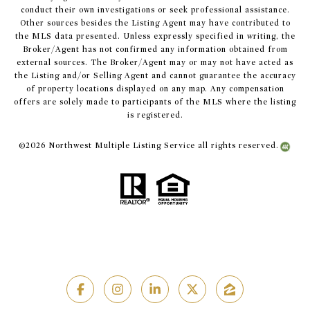
conduct their own investigations or seek professional assistance.
Other sources besides the Listing Agent may have contributed to
the MLS data presented. Unless expressly specified in writing, the
Broker/Agent has not confirmed any information obtained from
external sources. The Broker/Agent may or may not have acted as
the Listing and/or Selling Agent and cannot guarantee the accuracy
of property locations displayed on any map. Any compensation
offers are solely made to participants of the MLS where the listing
is registered.
©
2026
Northwest Multiple Listing Service all rights reserved.