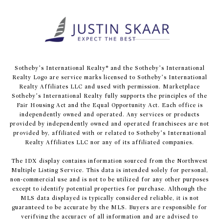
​​​​​Sotheby’s International Realty® and the Sotheby’s International
Realty Logo are service marks licensed to Sotheby’s International
Realty Affiliates LLC and used with permission. Marketplace
Sotheby’s International Realty fully supports the principles of the
Fair Housing Act and the Equal Opportunity Act. Each office is
independently owned and operated. Any services or products
provided by independently owned and operated franchisees are not
provided by, affiliated with or related to Sotheby’s International
Realty Affiliates LLC nor any of its affiliated companies.
The IDX display contains information sourced from the Northwest
Multiple Listing Service. This data is intended solely for personal,
non-commercial use and is not to be utilized for any other purposes
except to identify potential properties for purchase. Although the
MLS data displayed is typically considered reliable, it is not
guaranteed to be accurate by the MLS. Buyers are responsible for
verifying the accuracy of all information and are advised to