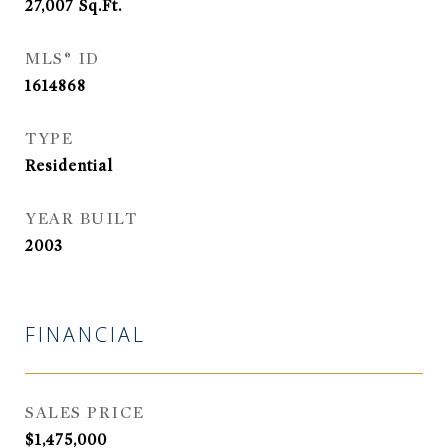
27,007
Sq.Ft.
MLS® ID
1614868
TYPE
Residential
YEAR BUILT
2003
FINANCIAL
SALES PRICE
$1,475,000