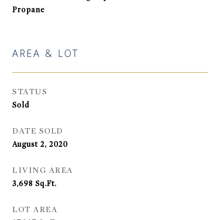
Propane
AREA & LOT
STATUS
Sold
DATE SOLD
August 2, 2020
LIVING AREA
3,698
Sq.Ft.
LOT AREA