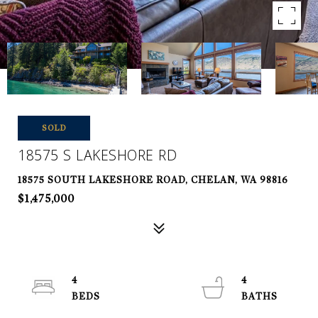
SOLD
18575 S LAKESHORE RD
18575 SOUTH LAKESHORE ROAD, CHELAN, WA 98816
$1,475,000
4
4