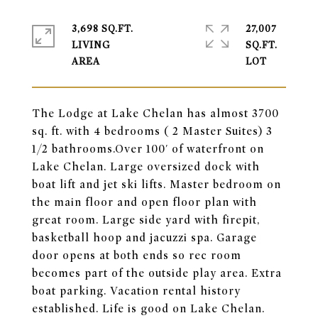
3,698 SQ.FT.
27,007
LIVING
SQ.FT.
The Lodge at Lake Chelan has almost 3700
sq. ft. with 4 bedrooms ( 2 Master Suites) 3
1/2 bathrooms.Over 100' of waterfront on
Lake Chelan. Large oversized dock with
boat lift and jet ski lifts. Master bedroom on
the main floor and open floor plan with
great room. Large side yard with firepit,
basketball hoop and jacuzzi spa. Garage
door opens at both ends so rec room
becomes part of the outside play area. Extra
boat parking. Vacation rental history
established. Life is good on Lake Chelan.