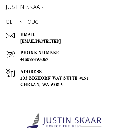
JUSTIN SKAAR
GET IN TOUCH
EMAIL
[EMAIL PROTECTED]
PHONE NUMBER
+1 509.679.5067
ADDRESS
103 BIGHORN WAY SUITE #151
CHELAN, WA 98816