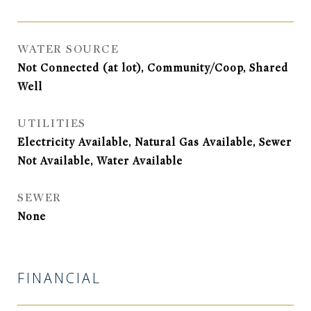
WATER SOURCE
Not Connected (at lot), Community/Coop, Shared
Well
UTILITIES
Electricity Available, Natural Gas Available, Sewer
Not Available, Water Available
SEWER
None
FINANCIAL