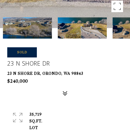
SOLD
23 N SHORE DR
23 N SHORE DR, ORONDO, WA 98843
$240,000
35,719
SQ.FT.