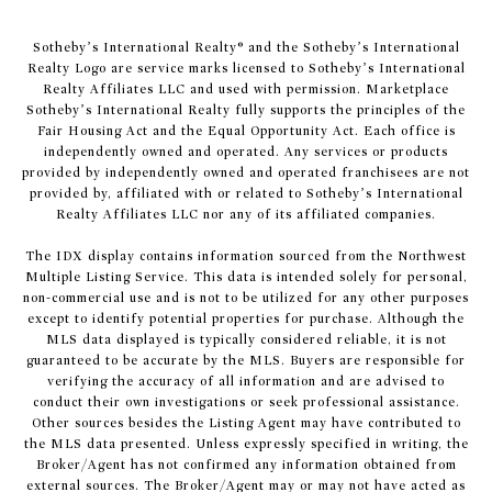
​​​​​Sotheby’s International Realty® and the Sotheby’s International
Realty Logo are service marks licensed to Sotheby’s International
Realty Affiliates LLC and used with permission. Marketplace
Sotheby’s International Realty fully supports the principles of the
Fair Housing Act and the Equal Opportunity Act. Each office is
independently owned and operated. Any services or products
provided by independently owned and operated franchisees are not
provided by, affiliated with or related to Sotheby’s International
Realty Affiliates LLC nor any of its affiliated companies.
The IDX display contains information sourced from the Northwest
Multiple Listing Service. This data is intended solely for personal,
non-commercial use and is not to be utilized for any other purposes
except to identify potential properties for purchase. Although the
MLS data displayed is typically considered reliable, it is not
guaranteed to be accurate by the MLS. Buyers are responsible for
verifying the accuracy of all information and are advised to
conduct their own investigations or seek professional assistance.
Other sources besides the Listing Agent may have contributed to
the MLS data presented. Unless expressly specified in writing, the
Broker/Agent has not confirmed any information obtained from
external sources. The Broker/Agent may or may not have acted as