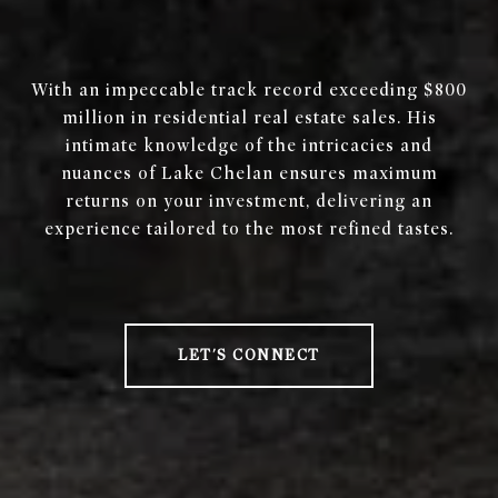
With an impeccable track record exceeding $800
million in residential real estate sales. His
intimate knowledge of the intricacies and
nuances of Lake Chelan ensures maximum
returns on your investment, delivering an
experience tailored to the most refined tastes.
LET'S CONNECT