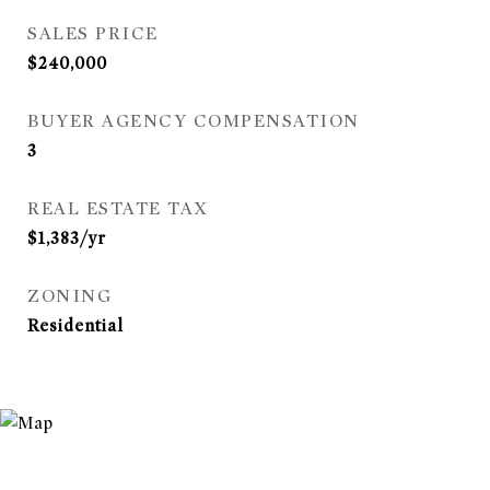
SALES PRICE
$240,000
BUYER AGENCY COMPENSATION
3
REAL ESTATE TAX
$1,383/yr
ZONING
Residential