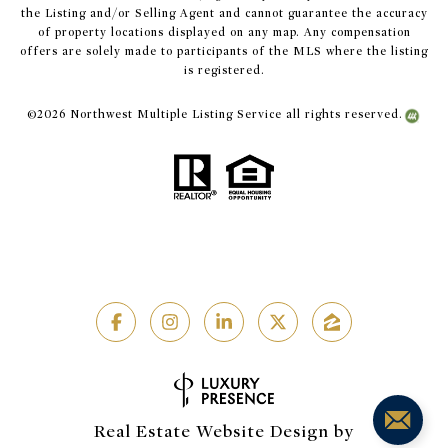
the Listing and/or Selling Agent and cannot guarantee the accuracy
of property locations displayed on any map. Any compensation
offers are solely made to participants of the MLS where the listing
is registered.
©
2026
Northwest Multiple Listing Service all rights reserved.
Real Estate Website Design by