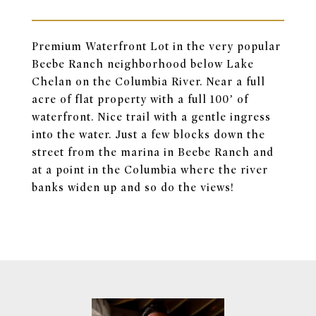
Premium Waterfront Lot in the very popular
Beebe Ranch neighborhood below Lake
Chelan on the Columbia River. Near a full
acre of flat property with a full 100’ of
waterfront. Nice trail with a gentle ingress
into the water. Just a few blocks down the
street from the marina in Beebe Ranch and
at a point in the Columbia where the river
banks widen up and so do the views!