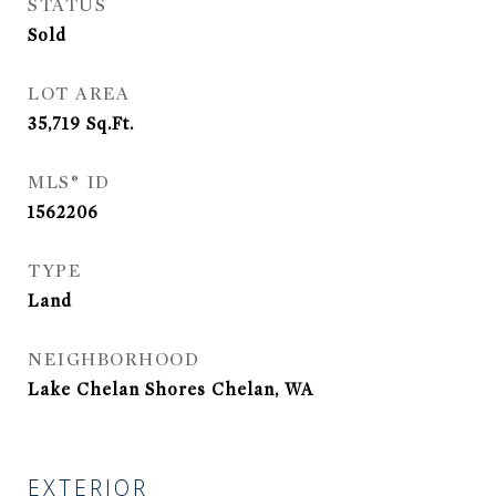
STATUS
Sold
LOT AREA
35,719
Sq.Ft.
MLS® ID
1562206
TYPE
Land
NEIGHBORHOOD
Lake Chelan Shores Chelan, WA
EXTERIOR