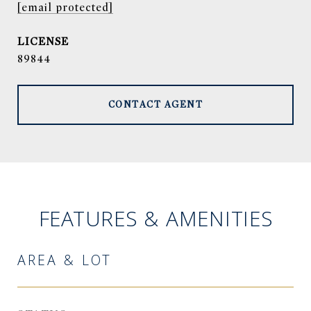
[email protected]
89844
CONTACT AGENT
FEATURES & AMENITIES
AREA & LOT