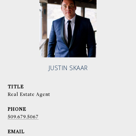
JUSTIN SKAAR
TITLE
Real Estate Agent
PHONE
509.679.5067
EMAIL