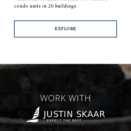
condo units in 20 buildings.
EXPLORE
WORK WITH