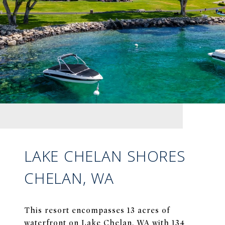
LAKE CHELAN SHORES
CHELAN, WA
This resort encompasses 13 acres of
waterfront on Lake Chelan, WA with 134