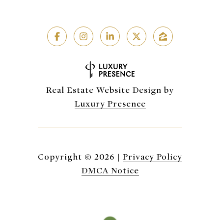
Real Estate Website Design by
Luxury Presence
Copyright ©
2026
|
Privacy Policy
DMCA Notice