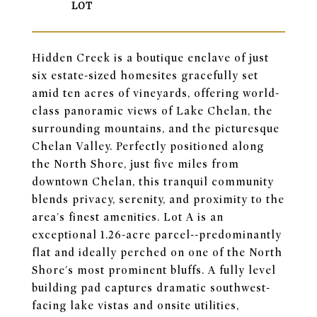
Hidden Creek is a boutique enclave of just
six estate-sized homesites gracefully set
amid ten acres of vineyards, offering world-
class panoramic views of Lake Chelan, the
surrounding mountains, and the picturesque
Chelan Valley. Perfectly positioned along
the North Shore, just five miles from
downtown Chelan, this tranquil community
blends privacy, serenity, and proximity to the
area's finest amenities. Lot A is an
exceptional 1.26-acre parcel--predominantly
flat and ideally perched on one of the North
Shore's most prominent bluffs. A fully level
building pad captures dramatic southwest-
facing lake vistas and onsite utilities,