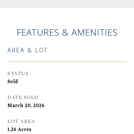
FEATURES & AMENITIES
AREA & LOT
STATUS
Sold
DATE SOLD
March 20, 2026
LOT AREA
1.26
Acres