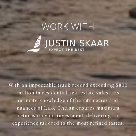
WORK WITH
With an impeccable track record exceeding $800
million in residential real estate sales. His
intimate knowledge of the intricacies and
nuances of Lake Chelan ensures maximum
returns on your investment, delivering an
experience tailored to the most refined tastes.