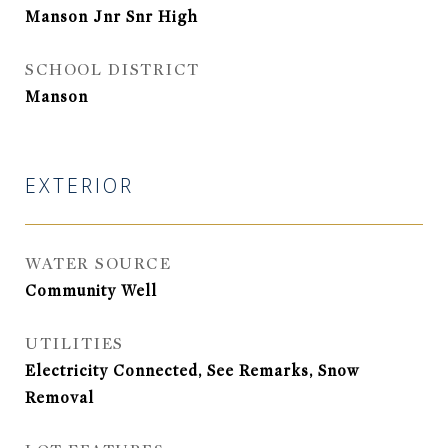
Manson Jnr Snr High
SCHOOL DISTRICT
Manson
EXTERIOR
WATER SOURCE
Community Well
UTILITIES
Electricity Connected, See Remarks, Snow
Removal