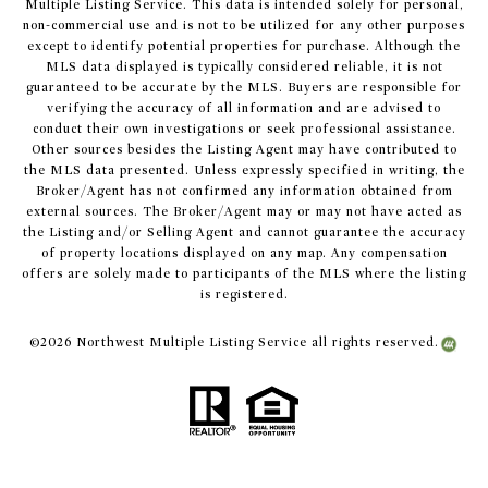
Multiple Listing Service. This data is intended solely for personal,
non-commercial use and is not to be utilized for any other purposes
except to identify potential properties for purchase. Although the
MLS data displayed is typically considered reliable, it is not
guaranteed to be accurate by the MLS. Buyers are responsible for
verifying the accuracy of all information and are advised to
conduct their own investigations or seek professional assistance.
Other sources besides the Listing Agent may have contributed to
the MLS data presented. Unless expressly specified in writing, the
Broker/Agent has not confirmed any information obtained from
external sources. The Broker/Agent may or may not have acted as
the Listing and/or Selling Agent and cannot guarantee the accuracy
of property locations displayed on any map. Any compensation
offers are solely made to participants of the MLS where the listing
is registered.
©
2026
Northwest Multiple Listing Service all rights reserved.