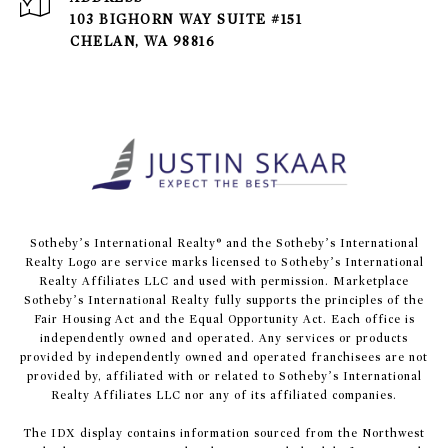
103 BIGHORN WAY SUITE #151
CHELAN, WA 98816
​​​​​Sotheby’s International Realty® and the Sotheby’s International
Realty Logo are service marks licensed to Sotheby’s International
Realty Affiliates LLC and used with permission. Marketplace
Sotheby’s International Realty fully supports the principles of the
Fair Housing Act and the Equal Opportunity Act. Each office is
independently owned and operated. Any services or products
provided by independently owned and operated franchisees are not
provided by, affiliated with or related to Sotheby’s International
Realty Affiliates LLC nor any of its affiliated companies.
The IDX display contains information sourced from the Northwest