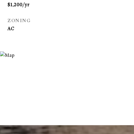
$1,200/yr
ZONING
AC