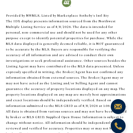
Provided by NWMLS, Listed by Marketplace Sotheby's Intl Rty
The IDX display presents information sourced from the
Northwest
Multiple Listing Service
as of 8/8/2026. The data is intended for
personal, non-commercial use and should not be used for any other
purpose except to identify potential properties for purchase. While the
MLS data displayed is generally deemed reliable, it is NOT guaranteed
to be accurate by the MLS. Buyers are responsible for verifying the
accuracy of all information and are advised to conduct their own
investigations or seek professional assistance. Other sources besides the
Listing Agent may have contributed to the MLS data presented. Unless
expressly specified in writing, the Broker/Agent has not confirmed any
information obtained from external sources. The Broker/Agent may or
may not have acted as the Listing and/or Selling Agent and cannot
guarantee the accuracy of property locations displayed on any map. The
property locations displayed on any map are merely best approximations
and exact locations should be independently verified.
Based on
information submitted to the MLS GRID as of
8/8/2026 at 1:06 AM UTC
.
All data is obtained from various sources and may not have been verified
by broker or MLS GRID. Supplied Open House Information is subject to
change without notice. All information should be independently
reviewed and verified for accuracy. Properties may or may not be listed