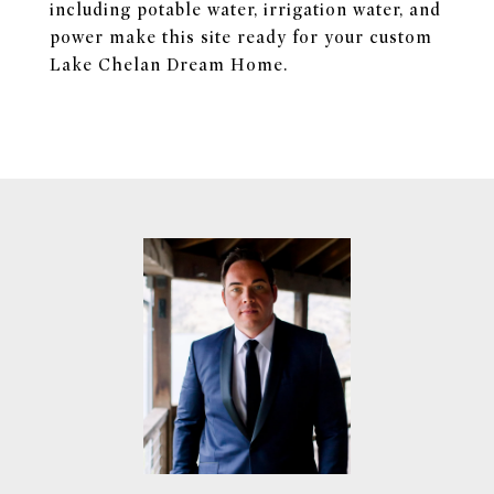
including potable water, irrigation water, and
power make this site ready for your custom
Lake Chelan Dream Home.