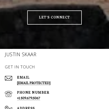
LET'S CONNECT
JUSTIN SKAAR
GET IN TOUCH
EMAIL
[EMAIL PROTECTED]
PHONE NUMBER
+1 509.679.5067
ADDRESS