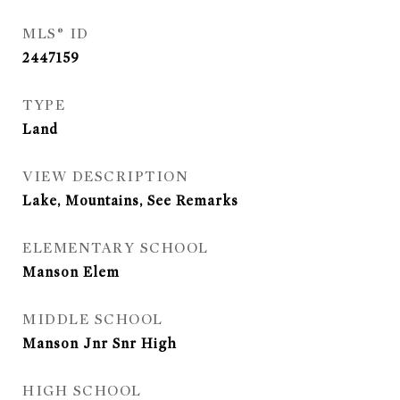
MLS® ID
2447159
TYPE
Land
VIEW DESCRIPTION
Lake, Mountains, See Remarks
ELEMENTARY SCHOOL
Manson Elem
MIDDLE SCHOOL
Manson Jnr Snr High
HIGH SCHOOL