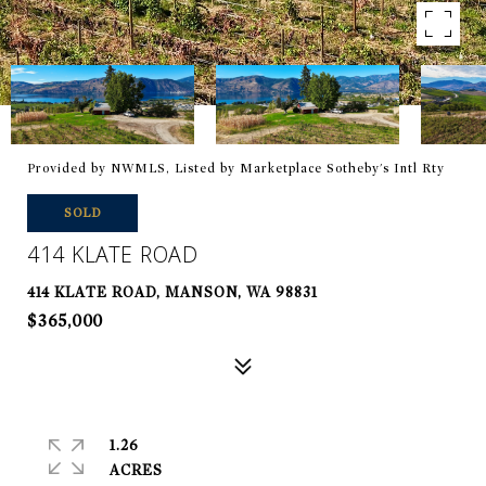
Provided by NWMLS, Listed by Marketplace Sotheby's Intl Rty
SOLD
414 KLATE ROAD
414 KLATE ROAD, MANSON, WA 98831
$365,000
1.26
ACRES