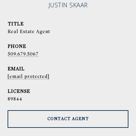
JUSTIN SKAAR
TITLE
Real Estate Agent
PHONE
509.679.5067
EMAIL
[email protected]
89844
CONTACT AGENT