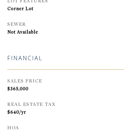
LOT FEATURES
Corner Lot
SEWER
Not Available
FINANCIAL
SALES PRICE
$365,000
REAL ESTATE TAX
$640/yr
HOA