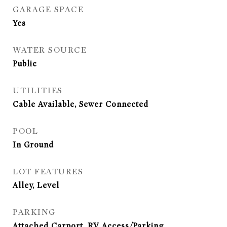
GARAGE SPACE
Yes
WATER SOURCE
Public
UTILITIES
Cable Available, Sewer Connected
POOL
In Ground
LOT FEATURES
Alley, Level
PARKING
Attached Carport, RV Access/Parking