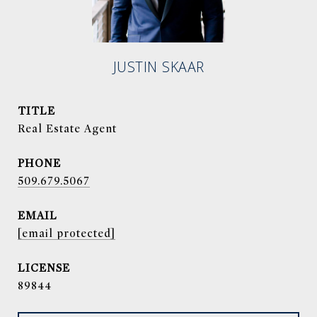
JUSTIN SKAAR
TITLE
Real Estate Agent
PHONE
509.679.5067
EMAIL
[email protected]
89844