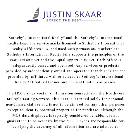
​​​​​Sotheby’s International Realty® and the Sotheby’s International
Realty Logo are service marks licensed to Sotheby’s International
Realty Affiliates LLC and used with permission. Marketplace
Sotheby’s International Realty fully supports the principles of the
Fair Housing Act and the Equal Opportunity Act. Each office is
independently owned and operated. Any services or products
provided by independently owned and operated franchisees are not
provided by, affiliated with or related to Sotheby’s International
Realty Affiliates LLC nor any of its affiliated companies.
The IDX display contains information sourced from the Northwest
Multiple Listing Service. This data is intended solely for personal,
non-commercial use and is not to be utilized for any other purposes
except to identify potential properties for purchase. Although the
MLS data displayed is typically considered reliable, it is not
guaranteed to be accurate by the MLS. Buyers are responsible for
verifying the accuracy of all information and are advised to