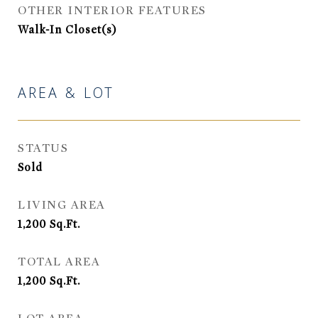
OTHER INTERIOR FEATURES
Walk-In Closet(s)
AREA & LOT
STATUS
Sold
LIVING AREA
1,200
Sq.Ft.
TOTAL AREA
1,200
Sq.Ft.