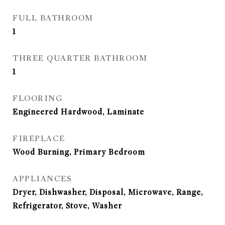
FULL BATHROOM
1
THREE QUARTER BATHROOM
1
FLOORING
Engineered Hardwood, Laminate
FIREPLACE
Wood Burning, Primary Bedroom
APPLIANCES
Dryer, Dishwasher, Disposal, Microwave, Range,
Refrigerator, Stove, Washer