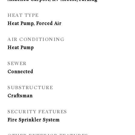
HEAT TYPE
Heat Pump, Forced Air
AIR CONDITIONING
Heat Pump
SEWER
Connected
SUBSTRUCTURE
Craftsman
SECURITY FEATURES
Fire Sprinkler System