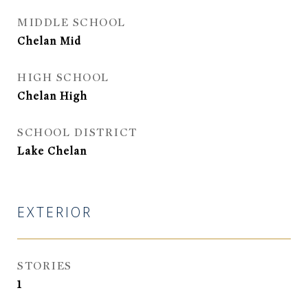
MIDDLE SCHOOL
Chelan Mid
HIGH SCHOOL
Chelan High
SCHOOL DISTRICT
Lake Chelan
EXTERIOR
STORIES
1