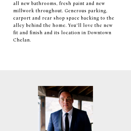
all new bathrooms, fresh paint and new
millwork throughout. Generous parking,
carport and rear shop space backing to the
alley behind the home. You’ll love the new
fit and finish and its location in Downtown
Chelan.