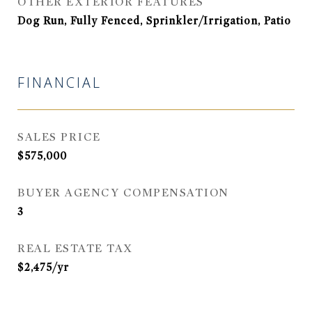
OTHER EXTERIOR FEATURES
Dog Run, Fully Fenced, Sprinkler/Irrigation, Patio
FINANCIAL
SALES PRICE
$575,000
BUYER AGENCY COMPENSATION
3
REAL ESTATE TAX
$2,475/yr