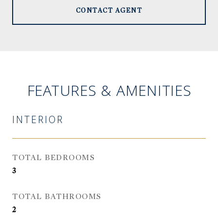
CONTACT AGENT
FEATURES & AMENITIES
INTERIOR
TOTAL BEDROOMS
3
TOTAL BATHROOMS
2