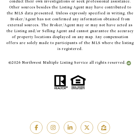
conduct their own investigations or seek professional assistance.
Other sources besides the Listing Agent may have contributed to
the MLS data presented. Unless expressly specified in writing, the
Broker/Agent has not confirmed any information obtained from
external sources. The Broker/Agent may or may not have acted as
the Listing and/or Selling Agent and cannot guarantee the accuracy
of property locations displayed on any map. Any compensation
offers are solely made to participants of the MLS where the listing
is registered.
©
2026
Northwest Multiple Listing Service all rights reserved.