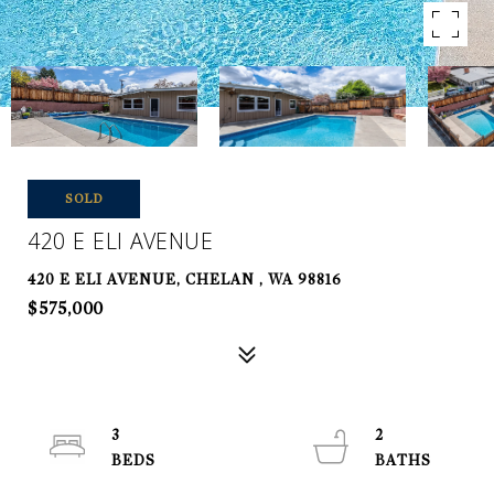
SOLD
420 E ELI AVENUE
420 E ELI AVENUE, CHELAN , WA 98816
$575,000
3
2