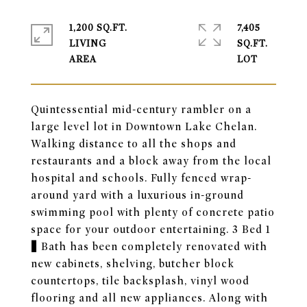
1,200 SQ.FT.
7,405
LIVING
SQ.FT.
Quintessential mid-century rambler on a
large level lot in Downtown Lake Chelan.
Walking distance to all the shops and
restaurants and a block away from the local
hospital and schools. Fully fenced wrap-
around yard with a luxurious in-ground
swimming pool with plenty of concrete patio
space for your outdoor entertaining. 3 Bed 1
¾ Bath has been completely renovated with
new cabinets, shelving, butcher block
countertops, tile backsplash, vinyl wood
flooring and all new appliances. Along with