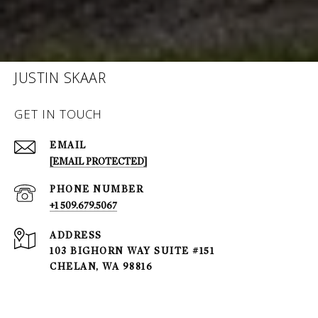
JUSTIN SKAAR
GET IN TOUCH
EMAIL
[EMAIL PROTECTED]
PHONE NUMBER
+1 509.679.5067
ADDRESS
103 BIGHORN WAY SUITE #151
CHELAN, WA 98816