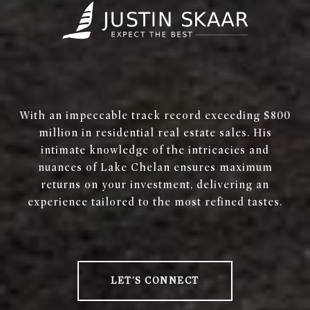
With an impeccable track record exceeding $800
million in residential real estate sales. His
intimate knowledge of the intricacies and
nuances of Lake Chelan ensures maximum
returns on your investment, delivering an
experience tailored to the most refined tastes.
LET'S CONNECT