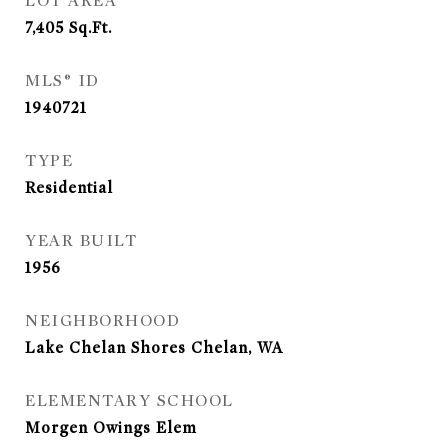
LOT AREA
7,405
Sq.Ft.
MLS® ID
1940721
TYPE
Residential
YEAR BUILT
1956
NEIGHBORHOOD
Lake Chelan Shores Chelan, WA
ELEMENTARY SCHOOL
Morgen Owings Elem