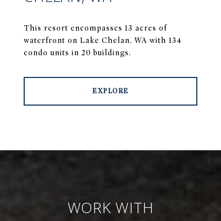
This resort encompasses 13 acres of
waterfront on Lake Chelan, WA with 134
condo units in 20 buildings.
EXPLORE
WORK WITH