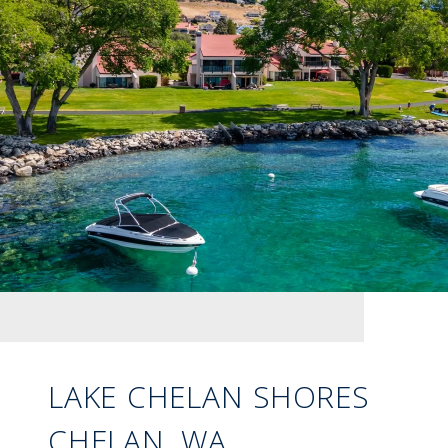
LAKE CHELAN SHORES
CHELAN, WA