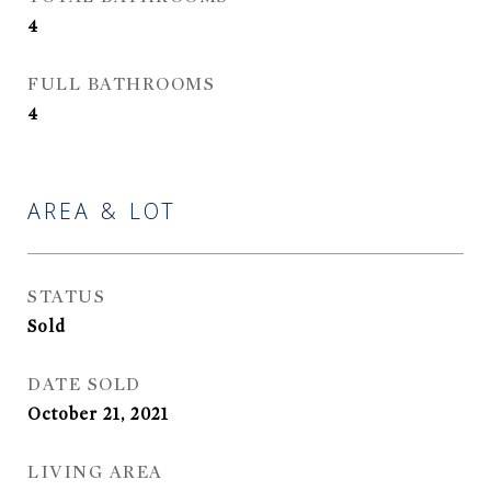
4
FULL BATHROOMS
4
AREA & LOT
STATUS
Sold
DATE SOLD
October 21, 2021
LIVING AREA