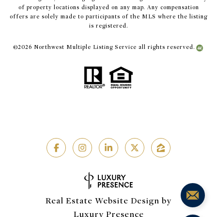
of property locations displayed on any map. Any compensation
offers are solely made to participants of the MLS where the listing
is registered.
©
2026
Northwest Multiple Listing Service all rights reserved.
Real Estate Website Design by
Luxury Presence