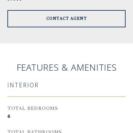
CONTACT AGENT
FEATURES & AMENITIES
INTERIOR
TOTAL BEDROOMS
6
TOTAL BATHROOMS