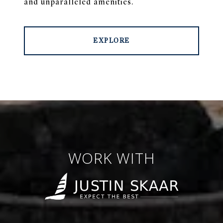
and unparalleled amenities.
EXPLORE
WORK WITH