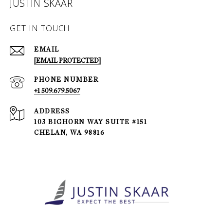
JUSTIN SKAAR
GET IN TOUCH
EMAIL
[EMAIL PROTECTED]
PHONE NUMBER
+1 509.679.5067
ADDRESS
103 BIGHORN WAY SUITE #151
CHELAN, WA 98816