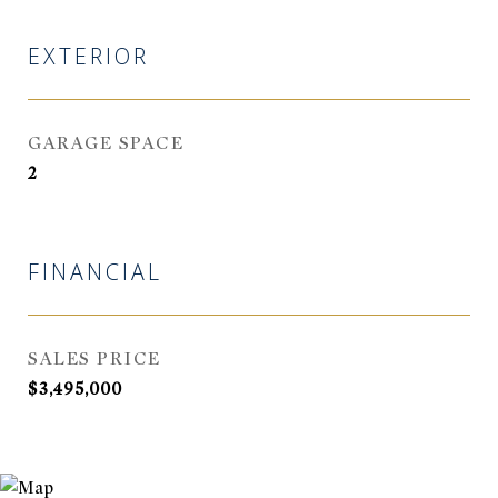
EXTERIOR
GARAGE SPACE
2
FINANCIAL
SALES PRICE
$3,495,000