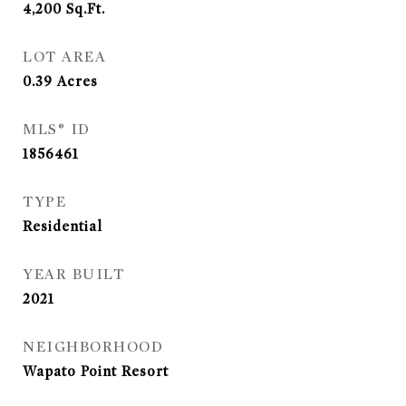
4,200
Sq.Ft.
LOT AREA
0.39
Acres
MLS® ID
1856461
TYPE
Residential
YEAR BUILT
2021
NEIGHBORHOOD
Wapato Point Resort