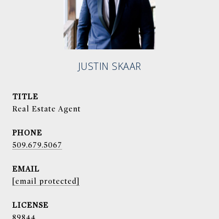
JUSTIN SKAAR
TITLE
Real Estate Agent
PHONE
509.679.5067
EMAIL
[email protected]
89844