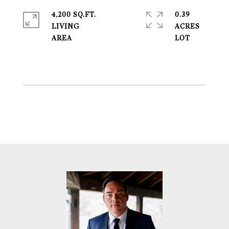
4,200 SQ.FT.
0.39
LIVING
ACRES