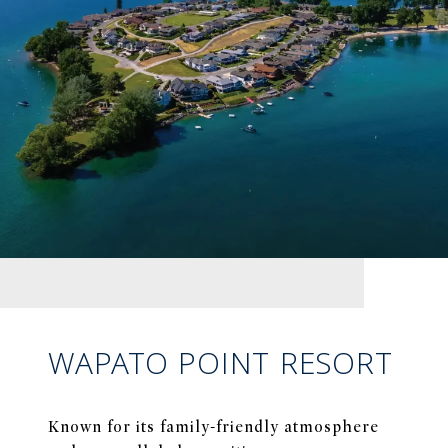
WAPATO POINT RESORT
Known for its family-friendly atmosphere