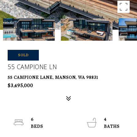
SOLD
55 CAMPIONE LN
55 CAMPIONE LANE, MANSON, WA 98831
$3,495,000
6
4