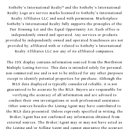
​​​​​Sotheby’s International Realty® and the Sotheby’s International
Realty Logo are service marks licensed to Sotheby’s International
Realty Affiliates LLC and used with permission. Marketplace
Sotheby’s International Realty fully supports the principles of the
Fair Housing Act and the Equal Opportunity Act. Each office is
independently owned and operated. Any services or products
provided by independently owned and operated franchisees are not
provided by, affiliated with or related to Sotheby’s International
Realty Affiliates LLC nor any of its affiliated companies.
The IDX display contains information sourced from the Northwest
Multiple Listing Service. This data is intended solely for personal,
non-commercial use and is not to be utilized for any other purposes
except to identify potential properties for purchase. Although the
MLS data displayed is typically considered reliable, it is not
guaranteed to be accurate by the MLS. Buyers are responsible for
verifying the accuracy of all information and are advised to
conduct their own investigations or seek professional assistance.
Other sources besides the Listing Agent may have contributed to
the MLS data presented. Unless expressly specified in writing, the
Broker/Agent has not confirmed any information obtained from
external sources. The Broker/Agent may or may not have acted as
the Listing and/or Selling Agent and cannot guarantee the accuracy