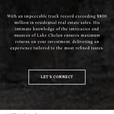
With an impeccable track record exceeding $800
million in residential real estate sales. His
intimate knowledge of the intricacies and
nuances of Lake Chelan ensures maximum
returns on your investment, delivering an
experience tailored to the most refined tastes.
LET'S CONNECT