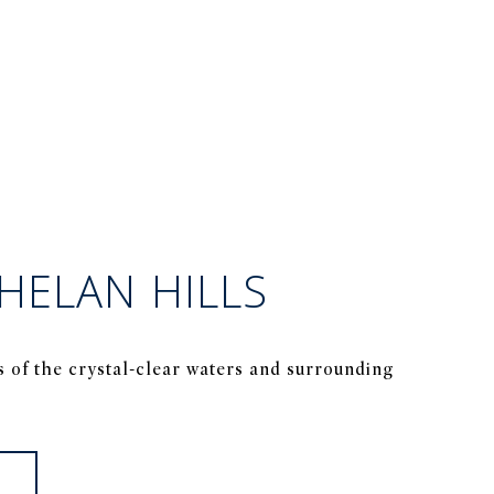
HELAN HILLS
s of the crystal-clear waters and surrounding