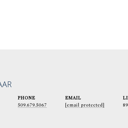
AAR
PHONE
EMAIL
509.679.5067
[email protected]
8