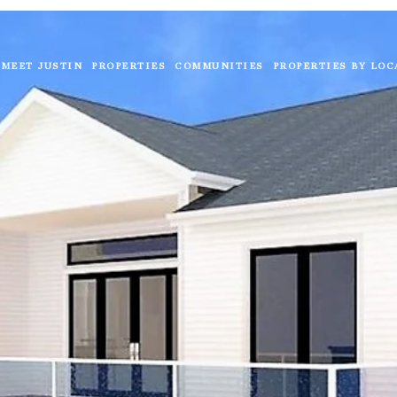
MEET JUSTIN
PROPERTIES
COMMUNITIES
PROPERTIES BY LOC