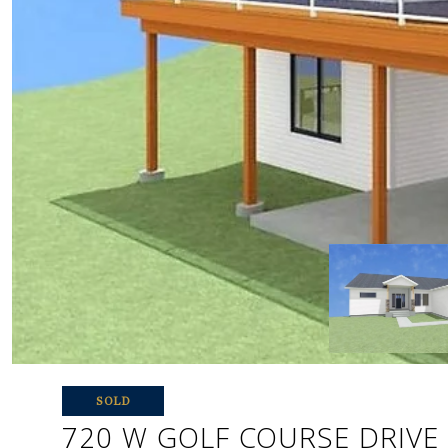
SOLD
720 W GOLF COURSE DRIVE