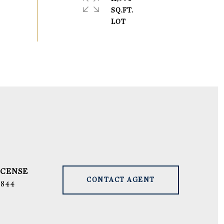
SQ.FT.
CONTACT AGENT
9844