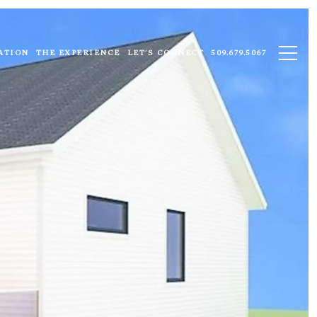
ATION
THE EXPERIENCE
LET'S CONNECT
509.679.5067