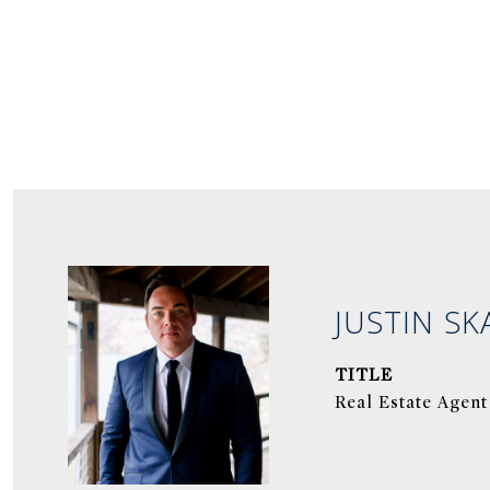
JUSTIN SK
TITLE
Real Estate Agent