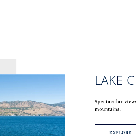
LAKE C
Spectacular view
mountains.
EXPLORE