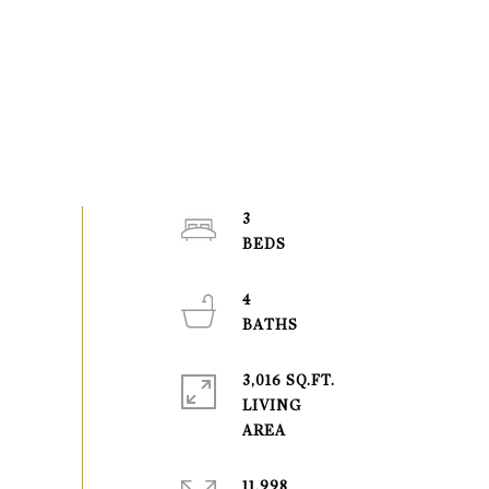
3
4
3,016 SQ.FT.
LIVING
11,998