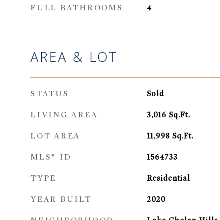
FULL BATHROOMS
4
AREA & LOT
STATUS
Sold
LIVING AREA
3,016
Sq.Ft.
LOT AREA
11,998
Sq.Ft.
MLS® ID
1564733
TYPE
Residential
YEAR BUILT
2020