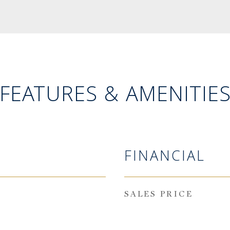
FEATURES & AMENITIE
FINANCIAL
SALES PRICE