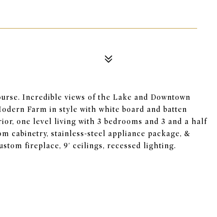
urse. Incredible views of the Lake and Downtown
Modern Farm in style with white board and batten
or, one level living with 3 bedrooms and 3 and a half
om cabinetry, stainless-steel appliance package, &
stom fireplace, 9' ceilings, recessed lighting.