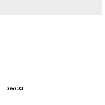
S
$968,102