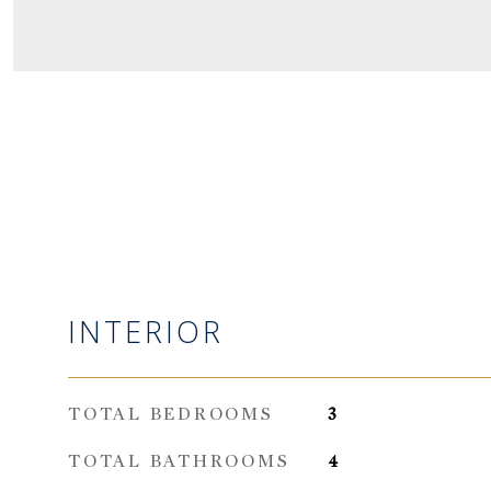
INTERIOR
TOTAL BEDROOMS
3
TOTAL BATHROOMS
4