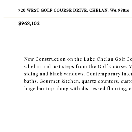
720 WEST GOLF COURSE DRIVE, CHELAN, WA 98816
$968,102
New Construction on the Lake Chelan Golf Co
Chelan and just steps from the Golf Course. 
siding and black windows. Contemporary interi
baths. Gourmet kitchen, quartz counters, cust
huge bar top along with distressed flooring, cu