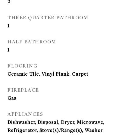
2
THREE QUARTER BATHROOM
1
HALF BATHROOM
1
FLOORING
Ceramic Tile, Vinyl Plank, Carpet
FIREPLACE
Gas
APPLIANCES
Dishwasher, Disposal, Dryer, Microwave,
Refrigerator, Stove(s)/Range(s), Washer