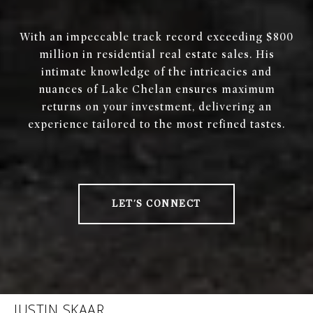
With an impeccable track record exceeding $800
million in residential real estate sales. His
intimate knowledge of the intricacies and
nuances of Lake Chelan ensures maximum
returns on your investment, delivering an
experience tailored to the most refined tastes.
LET'S CONNECT
JUSTIN SKAAR