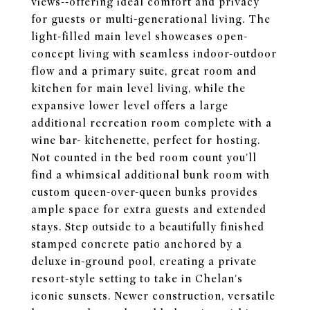
views--offering ideal comfort and privacy
for guests or multi-generational living. The
light-filled main level showcases open-
concept living with seamless indoor-outdoor
flow and a primary suite, great room and
kitchen for main level living, while the
expansive lower level offers a large
additional recreation room complete with a
wine bar- kitchenette, perfect for hosting.
Not counted in the bed room count you'll
find a whimsical additional bunk room with
custom queen-over-queen bunks provides
ample space for extra guests and extended
stays. Step outside to a beautifully finished
stamped concrete patio anchored by a
deluxe in-ground pool, creating a private
resort-style setting to take in Chelan's
iconic sunsets. Newer construction, versatile