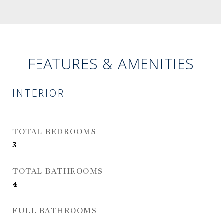
FEATURES & AMENITIES
INTERIOR
TOTAL BEDROOMS
3
TOTAL BATHROOMS
4
FULL BATHROOMS