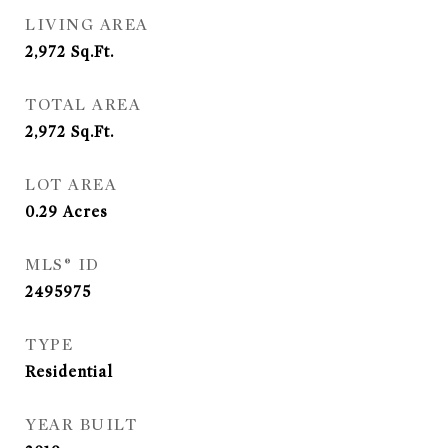
LIVING AREA
2,972
Sq.Ft.
TOTAL AREA
2,972
Sq.Ft.
LOT AREA
0.29
Acres
MLS® ID
2495975
TYPE
Residential
YEAR BUILT