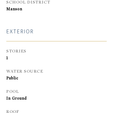
SCHOOL DISTRICT
Manson
EXTERIOR
STORIES
1
WATER SOURCE
Public
POOL
In Ground
ROOF