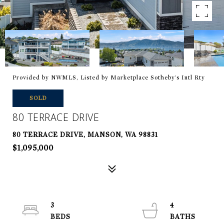
Provided by NWMLS, Listed by Marketplace Sotheby's Intl Rty
SOLD
80 TERRACE DRIVE
80 TERRACE DRIVE, MANSON, WA 98831
$1,095,000
3
4