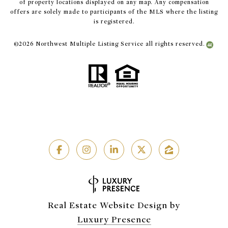
of property locations displayed on any map. Any compensation
offers are solely made to participants of the MLS where the listing
is registered.
©
2026
Northwest Multiple Listing Service all rights reserved.
Real Estate Website Design by
Luxury Presence