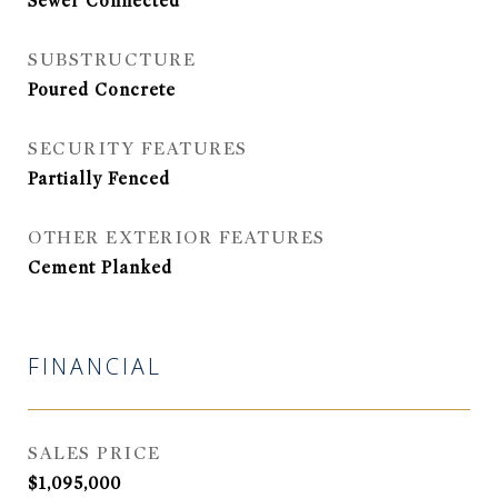
Sewer Connected
SUBSTRUCTURE
Poured Concrete
SECURITY FEATURES
Partially Fenced
OTHER EXTERIOR FEATURES
Cement Planked
FINANCIAL
SALES PRICE
$1,095,000