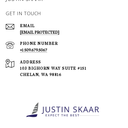
GET IN TOUCH
EMAIL
[EMAIL PROTECTED]
PHONE NUMBER
+1 509.679.5067
ADDRESS
103 BIGHORN WAY SUITE #151
CHELAN, WA 98816