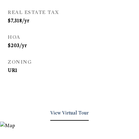
REAL ESTATE TAX
$7,318/yr
HOA
$203/yr
ZONING
UR1
View Virtual Tour