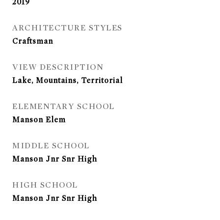
2019
ARCHITECTURE STYLES
Craftsman
VIEW DESCRIPTION
Lake, Mountains, Territorial
ELEMENTARY SCHOOL
Manson Elem
MIDDLE SCHOOL
Manson Jnr Snr High
HIGH SCHOOL
Manson Jnr Snr High