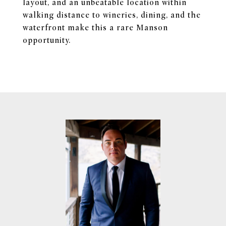
layout, and an unbeatable location within
walking distance to wineries, dining, and the
waterfront make this a rare Manson
opportunity.