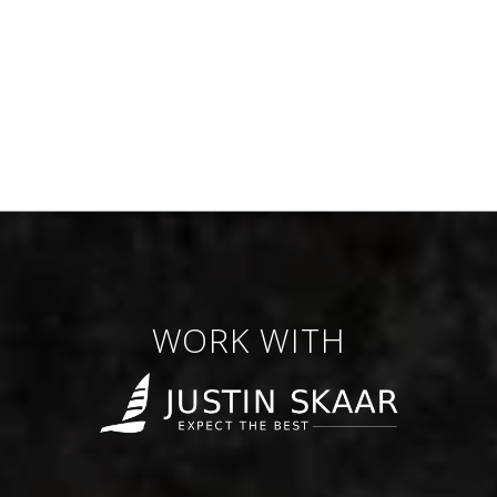
WORK WITH