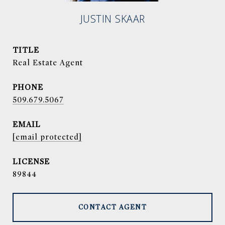
JUSTIN SKAAR
TITLE
Real Estate Agent
PHONE
509.679.5067
EMAIL
[email protected]
89844
CONTACT AGENT