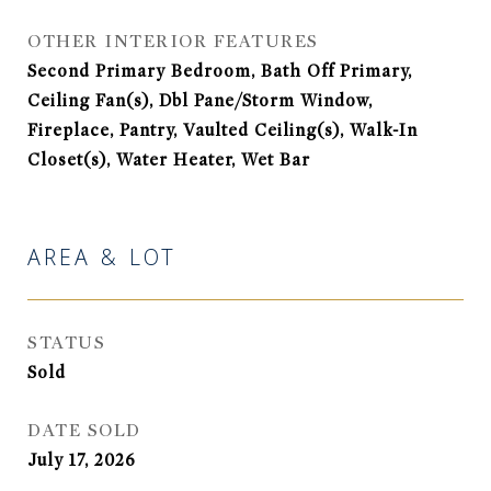
OTHER INTERIOR FEATURES
Second Primary Bedroom, Bath Off Primary,
Ceiling Fan(s), Dbl Pane/Storm Window,
Fireplace, Pantry, Vaulted Ceiling(s), Walk-In
Closet(s), Water Heater, Wet Bar
AREA & LOT
STATUS
Sold
DATE SOLD
July 17, 2026