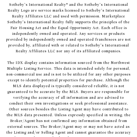
​​​​​Sotheby’s International Realty® and the Sotheby’s International
Realty Logo are service marks licensed to Sotheby’s International
Realty Affiliates LLC and used with permission. Marketplace
Sotheby’s International Realty fully supports the principles of the
Fair Housing Act and the Equal Opportunity Act. Each office is
independently owned and operated. Any services or products
provided by independently owned and operated franchisees are not
provided by, affiliated with or related to Sotheby’s International
Realty Affiliates LLC nor any of its affiliated companies.
The IDX display contains information sourced from the Northwest
Multiple Listing Service. This data is intended solely for personal,
non-commercial use and is not to be utilized for any other purposes
except to identify potential properties for purchase. Although the
MLS data displayed is typically considered reliable, it is not
guaranteed to be accurate by the MLS. Buyers are responsible for
verifying the accuracy of all information and are advised to
conduct their own investigations or seek professional assistance.
Other sources besides the Listing Agent may have contributed to
the MLS data presented. Unless expressly specified in writing, the
Broker/Agent has not confirmed any information obtained from
external sources. The Broker/Agent may or may not have acted as
the Listing and/or Selling Agent and cannot guarantee the accuracy