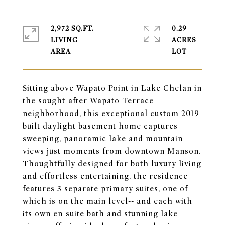
2,972 SQ.FT.
0.29
LIVING
ACRES
Sitting above Wapato Point in Lake Chelan in
the sought-after Wapato Terrace
neighborhood, this exceptional custom 2019-
built daylight basement home captures
sweeping, panoramic lake and mountain
views just moments from downtown Manson.
Thoughtfully designed for both luxury living
and effortless entertaining, the residence
features 3 separate primary suites, one of
which is on the main level-- and each with
its own en-suite bath and stunning lake