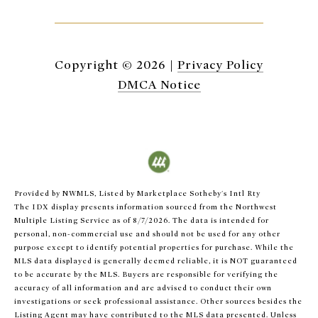
Copyright ©
2026
|
Privacy Policy
DMCA Notice
Provided by NWMLS, Listed by Marketplace Sotheby's Intl Rty
The IDX display presents information sourced from the
Northwest
Multiple Listing Service
as of 8/7/2026. The data is intended for
personal, non-commercial use and should not be used for any other
purpose except to identify potential properties for purchase. While the
MLS data displayed is generally deemed reliable, it is NOT guaranteed
to be accurate by the MLS. Buyers are responsible for verifying the
accuracy of all information and are advised to conduct their own
investigations or seek professional assistance. Other sources besides the
Listing Agent may have contributed to the MLS data presented. Unless