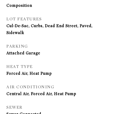
Composition
LOT FEATURES
Cul-De-Sac, Curbs, Dead End Street, Paved,
Sidewalk
PARKING
Attached Garage
HEAT TYPE
Forced Air, Heat Pump
AIR CONDITIONING
Central Air, Forced Air, Heat Pump
SEWER