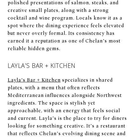
polished presentations of salmon, steaks, and
creative small plates, along with a strong
cocktail and wine program. Locals know it as a
spot where the dining experience feels elevated
but never overly formal. Its consistency has
earned it a reputation as one of Chelan’s most
reliable hidden gems.
LAYLA’S BAR + KITCHEN
Layla’s Bar + Kitchen
specializes in shared
plates, with a menu that often reflects
Mediterranean influences alongside Northwest
ingredients. The space is stylish yet
approachable, with an energy that feels social
and current. Layla’s is the place to try for diners
looking for something creative. It’s a restaurant
that reflects Chelan’s evolving dining scene and