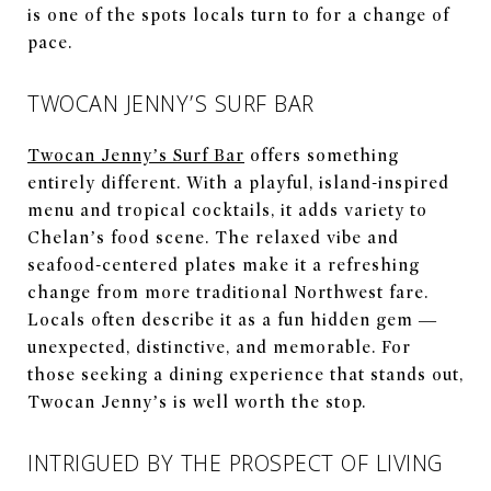
is one of the spots locals turn to for a change of
pace.
TWOCAN JENNY’S SURF BAR
Twocan Jenny’s Surf Bar
offers something
entirely different. With a playful, island-inspired
menu and tropical cocktails, it adds variety to
Chelan’s food scene. The relaxed vibe and
seafood-centered plates make it a refreshing
change from more traditional Northwest fare.
Locals often describe it as a fun hidden gem —
unexpected, distinctive, and memorable. For
those seeking a dining experience that stands out,
Twocan Jenny’s is well worth the stop.
INTRIGUED BY THE PROSPECT OF LIVING