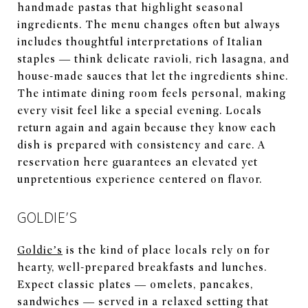
handmade pastas that highlight seasonal
ingredients. The menu changes often but always
includes thoughtful interpretations of Italian
staples — think delicate ravioli, rich lasagna, and
house-made sauces that let the ingredients shine.
The intimate dining room feels personal, making
every visit feel like a special evening. Locals
return again and again because they know each
dish is prepared with consistency and care. A
reservation here guarantees an elevated yet
unpretentious experience centered on flavor.
GOLDIE’S
Goldie’s
is the kind of place locals rely on for
hearty, well-prepared breakfasts and lunches.
Expect classic plates — omelets, pancakes,
sandwiches — served in a relaxed setting that