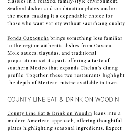
classics in a relaxed, family-style environment.
Seafood dishes and combination plates anchor
the menu, making it a dependable choice for
those who want variety without sacrificing quality.
Fonda Oaxaqueña
brings something less familiar
to the region: authentic dishes from Oaxaca.
Mole sauces, tlayudas, and traditional
preparations set it apart, offering a taste of
southern Mexico that expands Chelan’s dining
profile. Together, these two restaurants highlight
the depth of Mexican cuisine available in town.
COUNTY LINE EAT & DRINK ON WOODIN
County Line Eat & Drink on Woodin
leans into a
modern American approach, offering thoughtful
plates highlighting seasonal ingredients. Expect