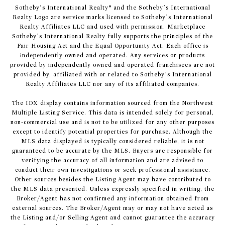
​​​​​Sotheby’s International Realty® and the Sotheby’s International
Realty Logo are service marks licensed to Sotheby’s International
Realty Affiliates LLC and used with permission. Marketplace
Sotheby’s International Realty fully supports the principles of the
Fair Housing Act and the Equal Opportunity Act. Each office is
independently owned and operated. Any services or products
provided by independently owned and operated franchisees are not
provided by, affiliated with or related to Sotheby’s International
Realty Affiliates LLC nor any of its affiliated companies.
The IDX display contains information sourced from the Northwest
Multiple Listing Service. This data is intended solely for personal,
non-commercial use and is not to be utilized for any other purposes
except to identify potential properties for purchase. Although the
MLS data displayed is typically considered reliable, it is not
guaranteed to be accurate by the MLS. Buyers are responsible for
verifying the accuracy of all information and are advised to
conduct their own investigations or seek professional assistance.
Other sources besides the Listing Agent may have contributed to
the MLS data presented. Unless expressly specified in writing, the
Broker/Agent has not confirmed any information obtained from
external sources. The Broker/Agent may or may not have acted as
the Listing and/or Selling Agent and cannot guarantee the accuracy