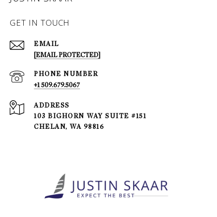
GET IN TOUCH
EMAIL
[EMAIL PROTECTED]
PHONE NUMBER
+1 509.679.5067
ADDRESS
103 BIGHORN WAY SUITE #151
CHELAN, WA 98816