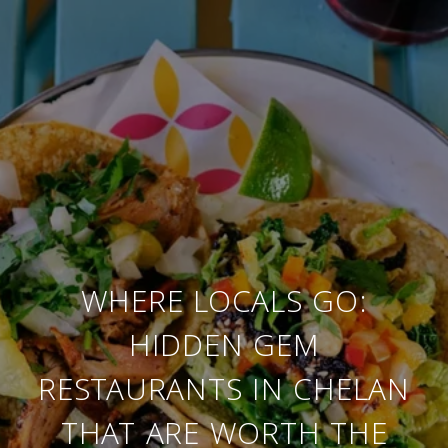
WHERE LOCALS GO:
HIDDEN GEM
RESTAURANTS IN CHELAN
THAT ARE WORTH THE