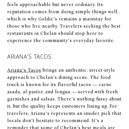
feels approachable but never ordinary. Its
reputation comes from doing simple things well,
which is why Goldie’s remains a mainstay for
those who live nearby. Travelers seeking the best
restaurants in Chelan should stop here to
experience the community’s everyday favorite.
ARIANA’S TACOS
Ariana’s Tacos
brings an authentic, street-style
approach to Chelan’s dining scene. The food
truck is known for its flavorful tacos — carne
asada, al pastor, and lengua — served with fresh
garnishes and salsas. There’s nothing fussy about
it, but the quality keeps customers lining up. For
travelers, Ariana’s represents an insider pick that
locals don’t hesitate to recommend. It’s a
reminder that some of Chelan’s best meals are