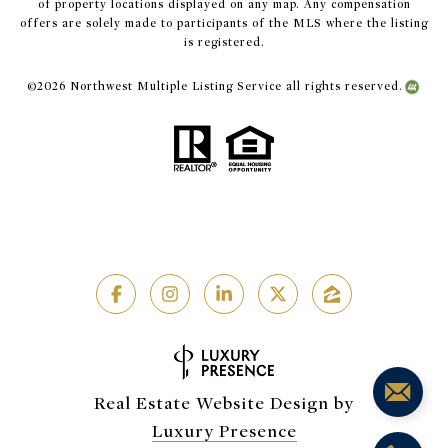
of property locations displayed on any map. Any compensation
offers are solely made to participants of the MLS where the listing
is registered.
©
2026
Northwest Multiple Listing Service all rights reserved.
Real Estate Website Design by
Luxury Presence