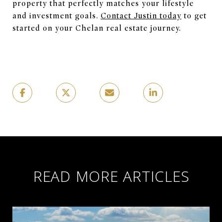
property that perfectly matches your lifestyle
and investment goals.
Contact Justin today
to get
started on your Chelan real estate journey.
READ MORE ARTICLES