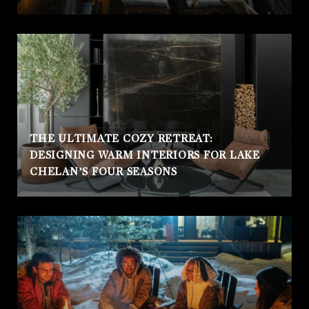
THE ULTIMATE COZY RETREAT:
DESIGNING WARM INTERIORS FOR LAKE
CHELAN’S FOUR SEASONS