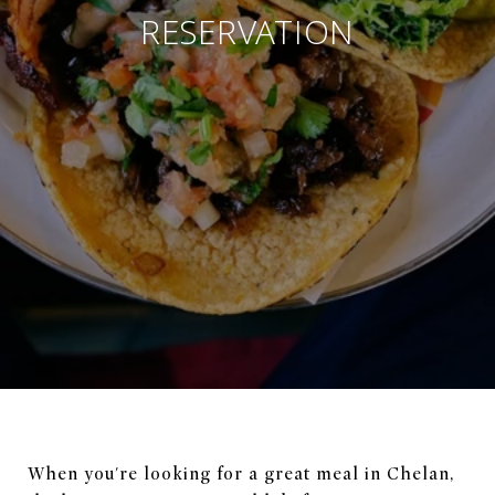
RESERVATION
When you're looking for a great meal in Chelan,