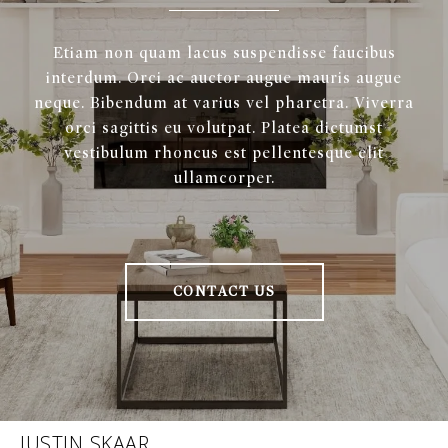
Etiam non quam lacus suspendisse faucibus
interdum. Orci ac auctor augue mauris augue
neque. Bibendum at varius vel pharetra. Viverra
orci sagittis eu volutpat. Platea dictumst
vestibulum rhoncus est pellentesque elit
ullamcorper.
CONTACT US
JUSTIN SKAAR