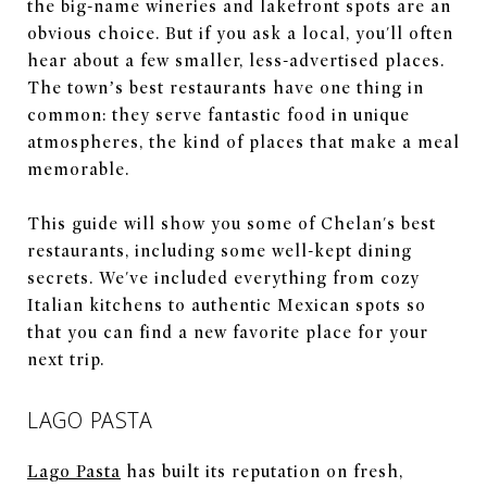
the big-name wineries and lakefront spots are an
obvious choice. But if you ask a local, you'll often
hear about a few smaller, less-advertised places.
The town’s best restaurants have one thing in
common: they serve fantastic food in unique
atmospheres, the kind of places that make a meal
memorable.
This guide will show you some of Chelan's best
restaurants, including some well-kept dining
secrets. We've included everything from cozy
Italian kitchens to authentic Mexican spots so
that you can find a new favorite place for your
next trip.
LAGO PASTA
Lago Pasta
has built its reputation on fresh,