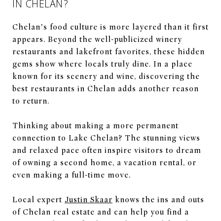
IN CHELAN?
Chelan’s food culture is more layered than it first
appears. Beyond the well-publicized winery
restaurants and lakefront favorites, these hidden
gems show where locals truly dine. In a place
known for its scenery and wine, discovering the
best restaurants in Chelan adds another reason
to return.
Thinking about making a more permanent
connection to Lake Chelan? The stunning views
and relaxed pace often inspire visitors to dream
of owning a second home, a vacation rental, or
even making a full-time move.
Local expert
Justin Skaar
knows the ins and outs
of Chelan real estate and can help you find a