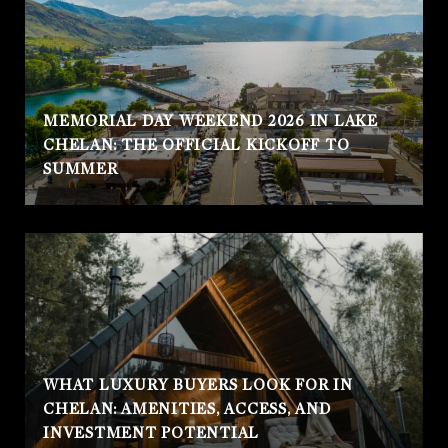
MEMORIAL DAY WEEKEND 2026 IN LAKE
CHELAN: THE OFFICIAL KICKOFF TO
SUMMER
WHAT LUXURY BUYERS LOOK FOR IN
CHELAN: AMENITIES, ACCESS, AND
INVESTMENT POTENTIAL