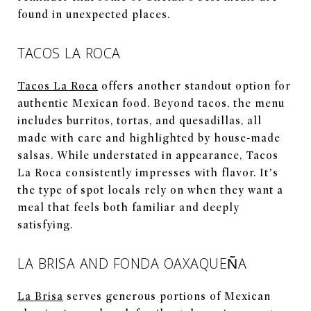
found in unexpected places.
TACOS LA ROCA
Tacos La Roca
offers another standout option for
authentic Mexican food. Beyond tacos, the menu
includes burritos, tortas, and quesadillas, all
made with care and highlighted by house-made
salsas. While understated in appearance, Tacos
La Roca consistently impresses with flavor. It’s
the type of spot locals rely on when they want a
meal that feels both familiar and deeply
satisfying.
LA BRISA AND FONDA OAXAQUEÑA
La Brisa
serves generous portions of Mexican