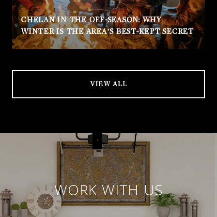
CHELAN IN THE OFF-SEASON: WHY
WINTER IS THE AREA’S BEST-KEPT SECRET
VIEW ALL
WORK WITH US